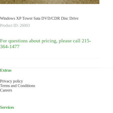
Windows XP Tower Sata DVD/CDR Disc Drive
Product ID: 26003
For questions about pricing, please call 215-
364-1477
Extras
Privacy policy
Terms and Conditions
Careers
Services