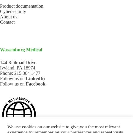
Product documentation
Cybersecurity
About us
Contact
Wassenburg Medical
144 Railroad Drive
Ivyland, PA 18974
Phone:
215 364 1477
Follow us on
LinkedIn
Follow us on
Facebook
We use cookies on our website to give you the most relevant
experience by remembering your preferences and repeat visits.