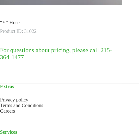
“Y” Hose
Product ID: 31022
For questions about pricing, please call 215-
364-1477
Extras
Privacy policy
Terms and Conditions
Careers
Services