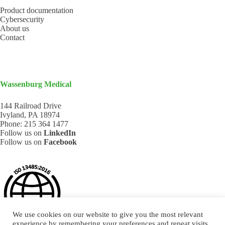
Product documentation
Cybersecurity
About us
Contact
Wassenburg Medical
144 Railroad Drive
Ivyland, PA 18974
Phone:
215 364 1477
Follow us on
LinkedIn
Follow us on
Facebook
We use cookies on our website to give you the most relevant
experience by remembering your preferences and repeat visits.