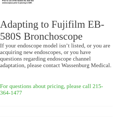
Adapting to Fujifilm EB-
580S Bronchoscope
If your endoscope model isn’t listed, or you are
acquiring new endoscopes, or you have
questions regarding endoscope channel
adaptation, please contact Wassenburg Medical.
For questions about pricing, please call 215-
364-1477