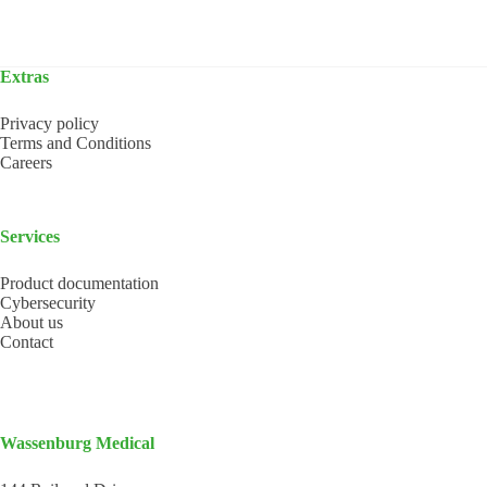
Extras
Privacy policy
Terms and Conditions
Careers
Services
Product documentation
Cybersecurity
About us
Contact
Wassenburg Medical