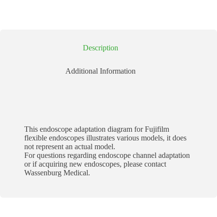
Description
Additional Information
This endoscope adaptation diagram for Fujifilm
flexible endoscopes illustrates various models, it does
not represent an actual model.
For questions regarding endoscope channel adaptation
or if acquiring new endoscopes, please contact
Wassenburg Medical.