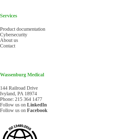
Services
Product documentation
Cybersecurity
About us
Contact
Wassenburg Medical
144 Railroad Drive
Ivyland, PA 18974
Phone:
215 364 1477
Follow us on
LinkedIn
Follow us on
Facebook