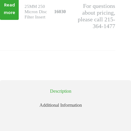
Read
For questions
25MM 250
more
16030
Micron Disc
about pricing,
Filter Insert
please call 215-
364-1477
Description
Additional Information