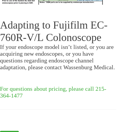
Adapting to Fujifilm EC-
760R-V/L Colonoscope
If your endoscope model isn’t listed, or you are
acquiring new endoscopes, or you have
questions regarding endoscope channel
adaptation, please contact Wassenburg Medical.
For questions about pricing, please call 215-
364-1477