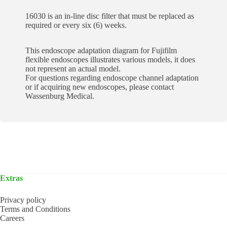
16030 is an in-line disc filter that must be replaced as
required or every six (6) weeks.
This endoscope adaptation diagram for Fujifilm
flexible endoscopes illustrates various models, it does
not represent an actual model.
For questions regarding endoscope channel adaptation
or if acquiring new endoscopes, please contact
Wassenburg Medical.
Extras
Privacy policy
Terms and Conditions
Careers