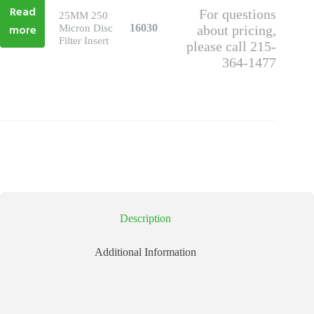
Read
For questions
25MM 250
more
16030
Micron Disc
about pricing,
Filter Insert
please call 215-
364-1477
Description
Additional Information