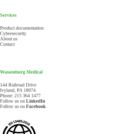
Services
Product documentation
Cybersecurity
About us
Contact
Wassenburg Medical
144 Railroad Drive
Ivyland, PA 18974
Phone:
215 364 1477
Follow us on
LinkedIn
Follow us on
Facebook