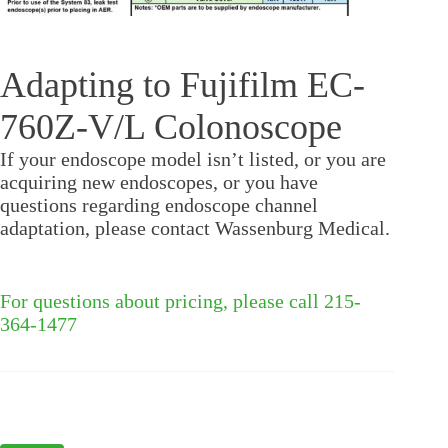
Adapting to Fujifilm EC-
760Z-V/L Colonoscope
If your endoscope model isn’t listed, or you are
acquiring new endoscopes, or you have
questions regarding endoscope channel
adaptation, please contact Wassenburg Medical.
For questions about pricing, please call 215-
364-1477