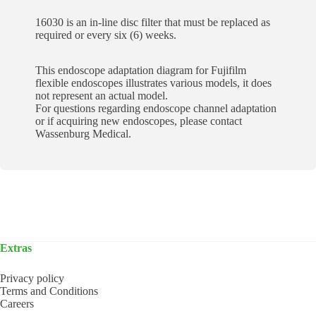
16030 is an in-line disc filter that must be replaced as
required or every six (6) weeks.
This endoscope adaptation diagram for Fujifilm
flexible endoscopes illustrates various models, it does
not represent an actual model.
For questions regarding endoscope channel adaptation
or if acquiring new endoscopes, please contact
Wassenburg Medical.
Extras
Privacy policy
Terms and Conditions
Careers