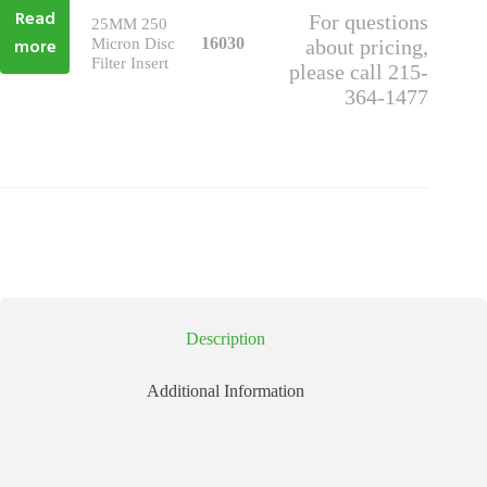
Read
For questions
25MM 250
more
16030
Micron Disc
about pricing,
Filter Insert
please call 215-
364-1477
Description
Additional Information