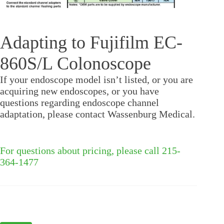
Adapting to Fujifilm EC-
860S/L Colonoscope
If your endoscope model isn’t listed, or you are
acquiring new endoscopes, or you have
questions regarding endoscope channel
adaptation, please contact Wassenburg Medical.
For questions about pricing, please call 215-
364-1477