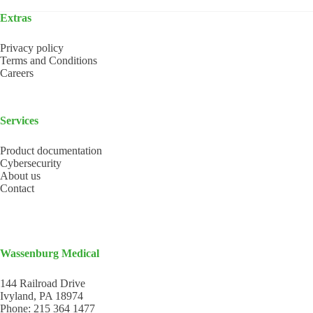
Extras
Privacy policy
Terms and Conditions
Careers
Services
Product documentation
Cybersecurity
About us
Contact
Wassenburg Medical
144 Railroad Drive
Ivyland, PA 18974
Phone:
215 364 1477