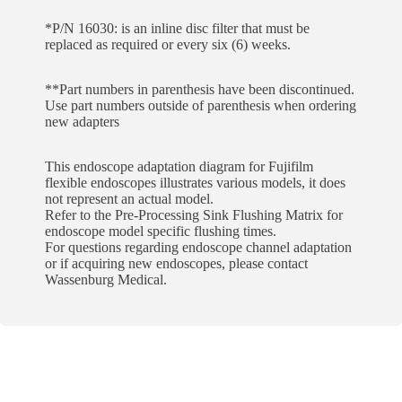
*P/N 16030: is an inline disc filter that must be
replaced as required or every six (6) weeks.
**Part numbers in parenthesis have been discontinued.
Use part numbers outside of parenthesis when ordering
new adapters
This endoscope adaptation diagram for Fujifilm
flexible endoscopes illustrates various models, it does
not represent an actual model.
Refer to the Pre-Processing Sink Flushing Matrix for
endoscope model specific flushing times.
For questions regarding endoscope channel adaptation
or if acquiring new endoscopes, please contact
Wassenburg Medical.