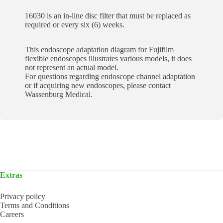
16030 is an in-line disc filter that must be replaced as
required or every six (6) weeks.
This endoscope adaptation diagram for Fujifilm
flexible endoscopes illustrates various models, it does
not represent an actual model.
For questions regarding endoscope channel adaptation
or if acquiring new endoscopes, please contact
Wassenburg Medical.
Extras
Privacy policy
Terms and Conditions
Careers