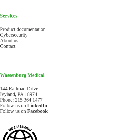
Services
Product documentation
Cybersecurity
About us
Contact
Wassenburg Medical
144 Railroad Drive
Ivyland, PA 18974
Phone:
215 364 1477
Follow us on
LinkedIn
Follow us on
Facebook