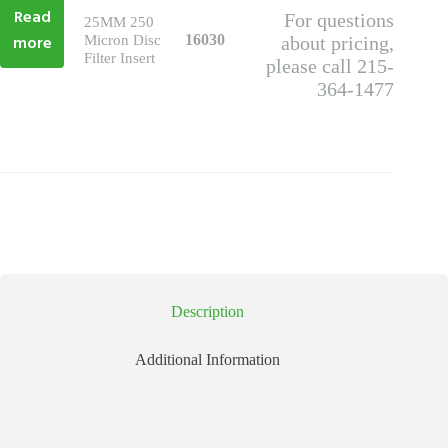
Read
For questions
25MM 250
more
16030
Micron Disc
about pricing,
Filter Insert
please call 215-
364-1477
Description
Additional Information