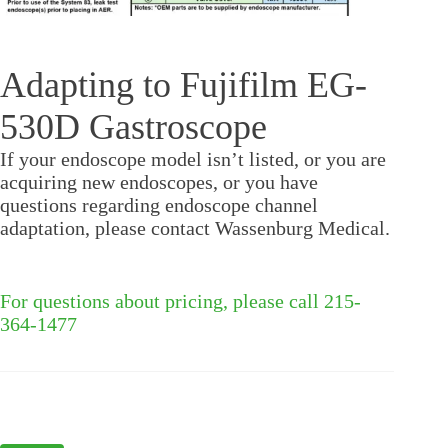
Adapting to Fujifilm EG-
530D Gastroscope
If your endoscope model isn’t listed, or you are
acquiring new endoscopes, or you have
questions regarding endoscope channel
adaptation, please contact Wassenburg Medical.
For questions about pricing, please call 215-
364-1477