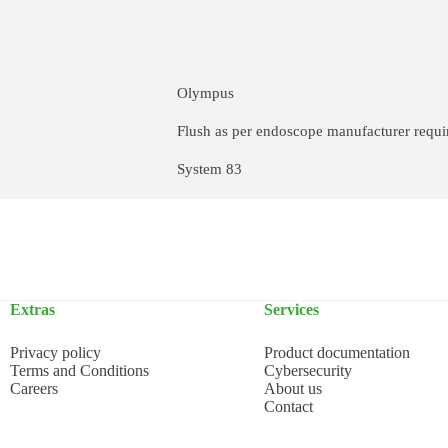
Olympus
Flush as per endoscope manufacturer requ
System 83
Extras
Services
Privacy policy
Product documentation
Terms and Conditions
Cybersecurity
Careers
About us
Contact