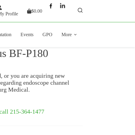
$
0.00
Shopping
y Profile
cart
tation
Events
GPO
More
us BF-P180
d, or you are acquiring new
regarding endoscope channel
urg Medical.
 call 215-364-1477