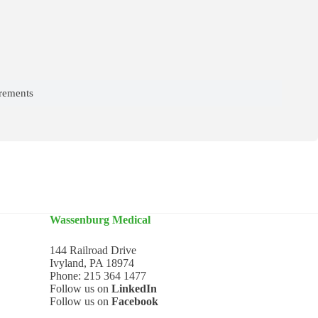
irements
Wassenburg Medical
144 Railroad Drive
Ivyland, PA 18974
Phone:
215 364 1477
Follow us on
LinkedIn
Follow us on
Facebook