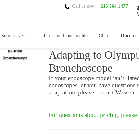
Call us now
215 364 1477
M
 Solutions
Parts and Consumables
Charts
Documen
Adapting to Olymp
Bronchoscope
If your endoscope model isn’t liste
endoscopes, or you have questions 
adaptation, please contact Wassenb
For questions about pricing, please