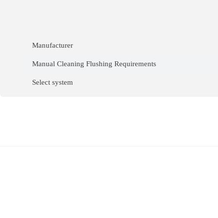
Manufacturer
Manual Cleaning Flushing Requirements
Select system