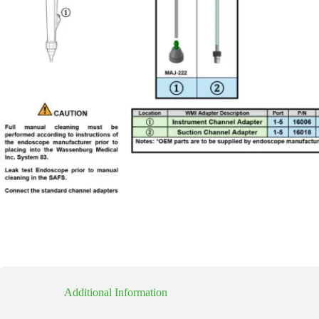
Additional Information