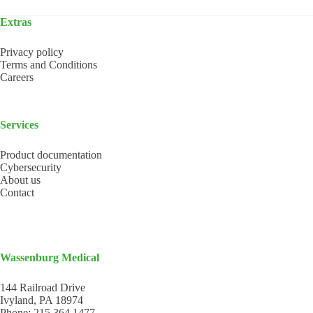
Extras
Privacy policy
Terms and Conditions
Careers
Services
Product documentation
Cybersecurity
About us
Contact
Wassenburg Medical
144 Railroad Drive
Ivyland, PA 18974
Phone:
215 364 1477