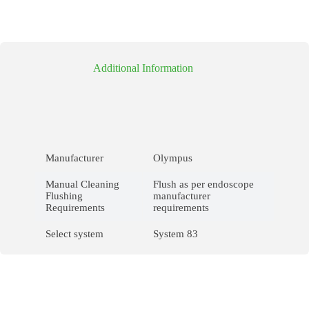
Additional Information
Manufacturer
Olympus
Manual Cleaning
Flush as per endoscope
Flushing
manufacturer
Requirements
requirements
Select system
System 83