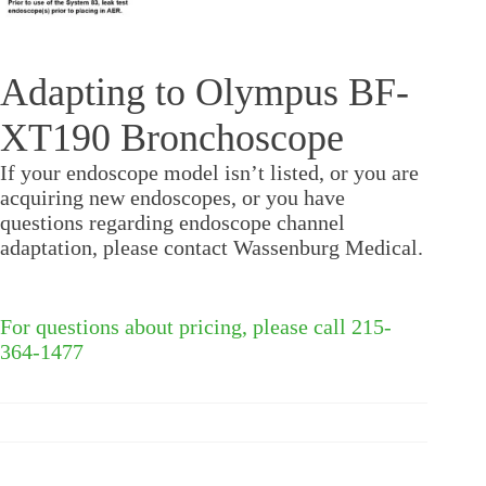
Adapting to Olympus BF-
XT190 Bronchoscope
If your endoscope model isn’t listed, or you are
acquiring new endoscopes, or you have
questions regarding endoscope channel
adaptation, please contact Wassenburg Medical.
For questions about pricing, please call 215-
364-1477