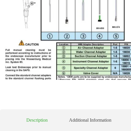
Description
Additional Information