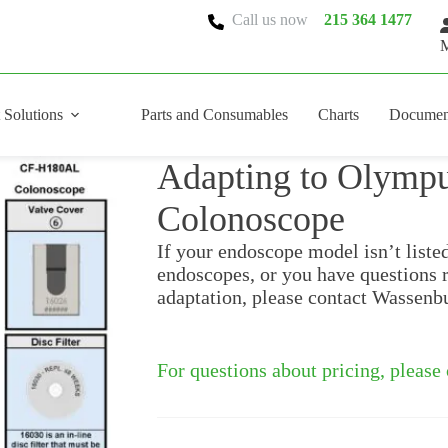
Call us now
215 364 1477
M
 Solutions
Parts and Consumables
Charts
Documen
Adapting to Olym
Colonoscope
If your endoscope model isn’t liste
endoscopes, or you have questions 
adaptation, please contact Wassenb
For questions about pricing, please