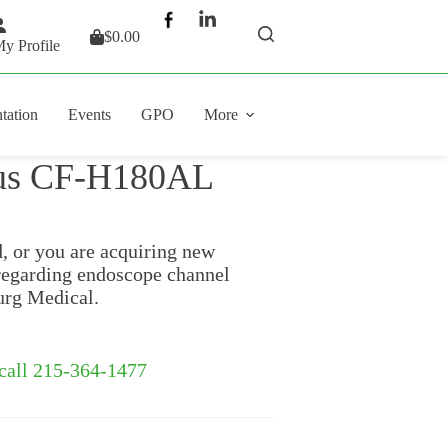
$
0.00
Shopping
y Profile
cart
tation
Events
GPO
More
pus CF-H180AL
d, or you are acquiring new
regarding endoscope channel
urg Medical.
 call 215-364-1477