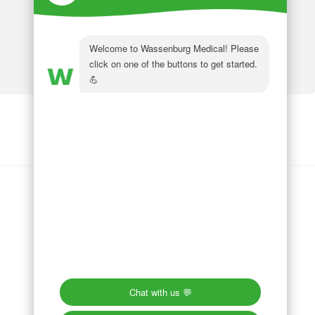
Wassenburg Medical
144 Railroad Drive
Ivyland, PA 18974
Phone:
215 364 1477
Follow us on
LinkedIn
Follow us on
Facebook