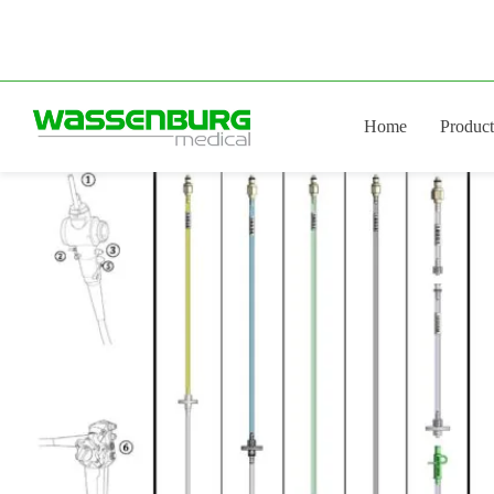
Skip
to
content
Home
Product