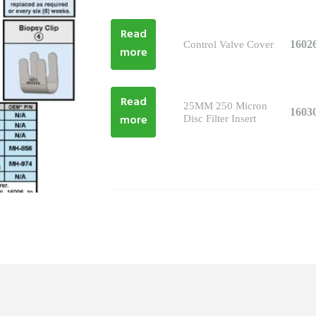
Read
1602
Control Valve Cover
more
Read
25MM 250 Micron
1603
more
Disc Filter Insert