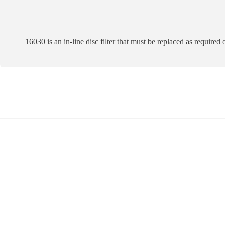
16030 is an in-line disc filter that must be replaced as required