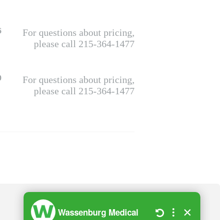
6
For questions about pricing,
please call 215-364-1477
0
For questions about pricing,
please call 215-364-1477