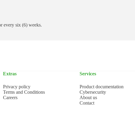
 or every six (6) weeks.
Extras
Services
Privacy policy
Product documentation
Terms and Conditions
Cybersecurity
Careers
About us
Contact