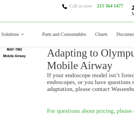
Call us now
215 364 1477
M
 Solutions
Parts and Consumables
Charts
Documen
Adapting to Olym
Mobile Airway
If your endoscope model isn’t liste
endoscopes, or you have questions 
adaptation, please contact Wassenb
For questions about pricing, please