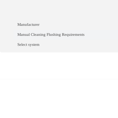
Manufacturer
Manual Cleaning Flushing Requirements
Select system