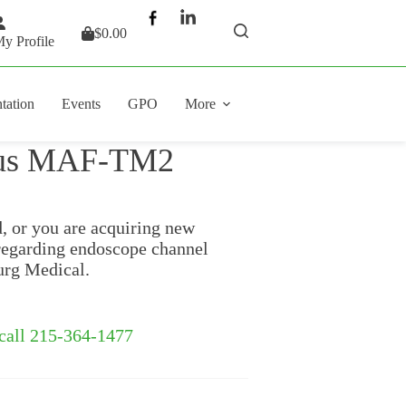
$
0.00
Shopping
y Profile
cart
tation
Events
GPO
More
pus MAF-TM2
d, or you are acquiring new
regarding endoscope channel
urg Medical.
 call 215-364-1477