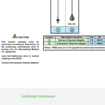
Additional Information