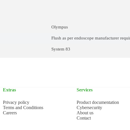
Olympus
Flush as per endoscope manufacturer requ
System 83
Extras
Services
Privacy policy
Product documentation
Terms and Conditions
Cybersecurity
Careers
About us
Contact