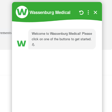
irements
Wassenburg Medical
144 Railroad Drive
Ivyland, PA 18974
Phone:
215 364 1477
Follow us on
LinkedIn
Follow us on
Facebook