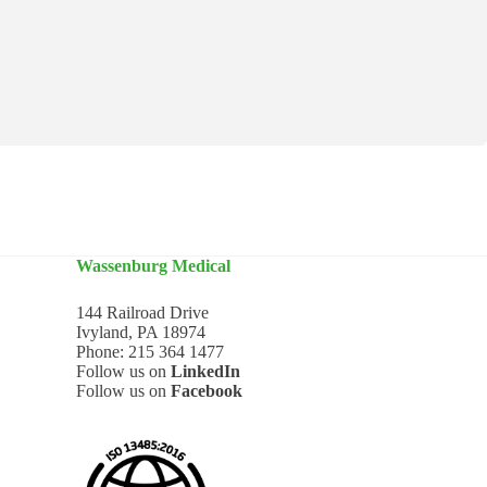
Wassenburg Medical
144 Railroad Drive
Ivyland, PA 18974
Phone:
215 364 1477
Follow us on
LinkedIn
Follow us on
Facebook