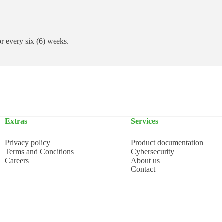
 or every six (6) weeks.
Extras
Services
Privacy policy
Product documentation
Terms and Conditions
Cybersecurity
Careers
About us
Contact