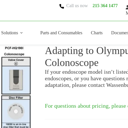
Call us now
215 364 1477
M
 Solutions
Parts and Consumables
Charts
Documen
Adapting to Olym
Colonoscope
If your endoscope model isn’t liste
endoscopes, or you have questions 
adaptation, please contact Wassenb
For questions about pricing, please