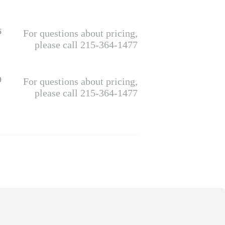
6
For questions about pricing,
please call 215-364-1477
0
For questions about pricing,
please call 215-364-1477