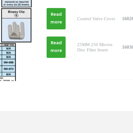
Read
1602
Control Valve Cover
more
Read
25MM 250 Micron
1603
more
Disc Filter Insert