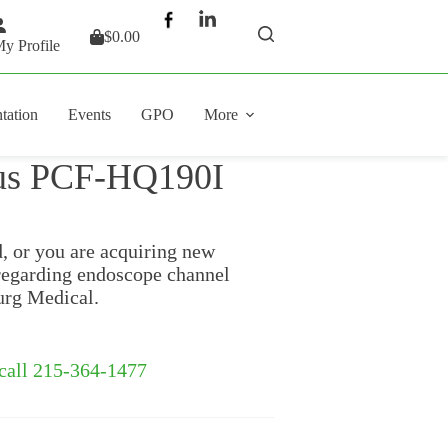
$
0.00
Shopping
y Profile
cart
tation
Events
GPO
More
pus PCF-HQ190I
d, or you are acquiring new
regarding endoscope channel
urg Medical.
 call 215-364-1477