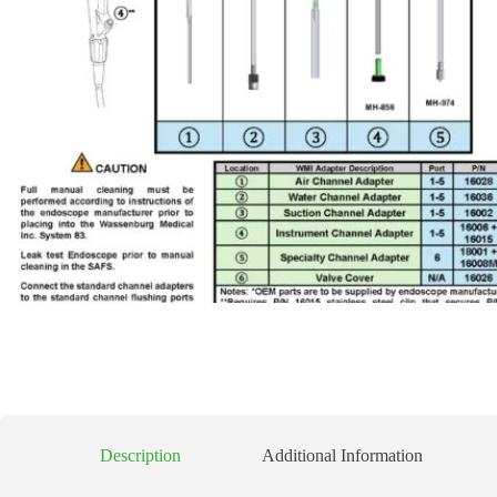
Description
Additional Information