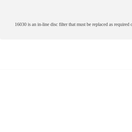
16030 is an in-line disc filter that must be replaced as required