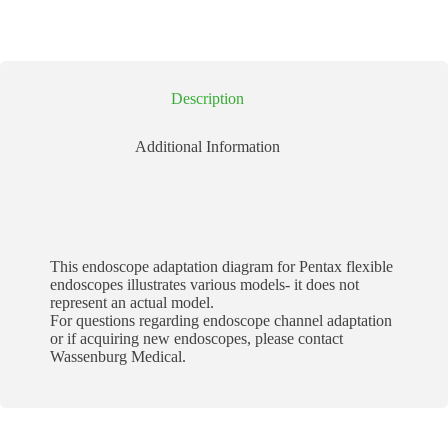
Description
Additional Information
This endoscope adaptation diagram for Pentax flexible
endoscopes illustrates various models- it does not
represent an actual model.
For questions regarding endoscope channel adaptation
or if acquiring new endoscopes, please contact
Wassenburg Medical.