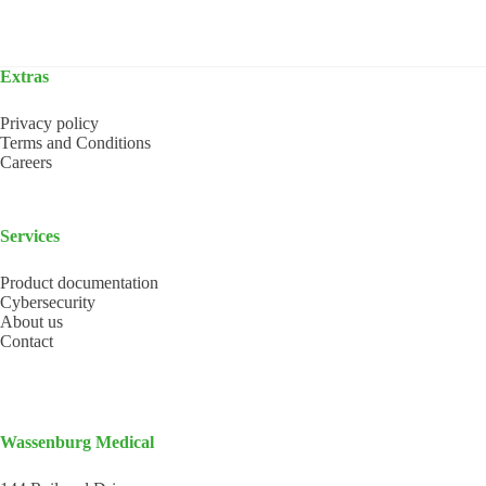
Extras
Privacy policy
Terms and Conditions
Careers
Services
Product documentation
Cybersecurity
About us
Contact
Wassenburg Medical