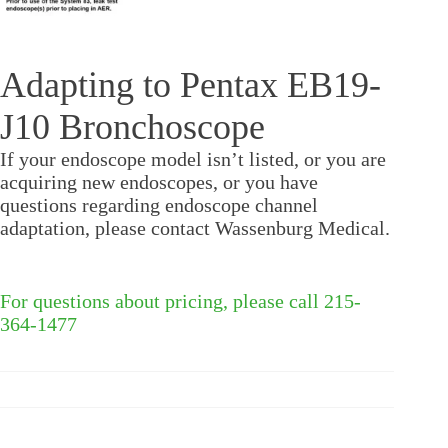
Adapting to Pentax EB19-
J10 Bronchoscope
If your endoscope model isn’t listed, or you are
acquiring new endoscopes, or you have
questions regarding endoscope channel
adaptation, please contact Wassenburg Medical.
For questions about pricing, please call 215-
364-1477