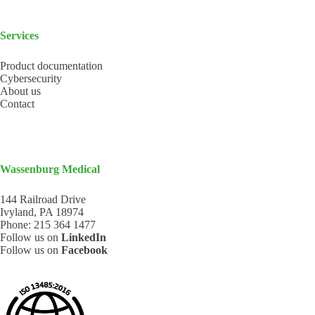
Services
Product documentation
Cybersecurity
About us
Contact
Wassenburg Medical
144 Railroad Drive
Ivyland, PA 18974
Phone:
215 364 1477
Follow us on
LinkedIn
Follow us on
Facebook