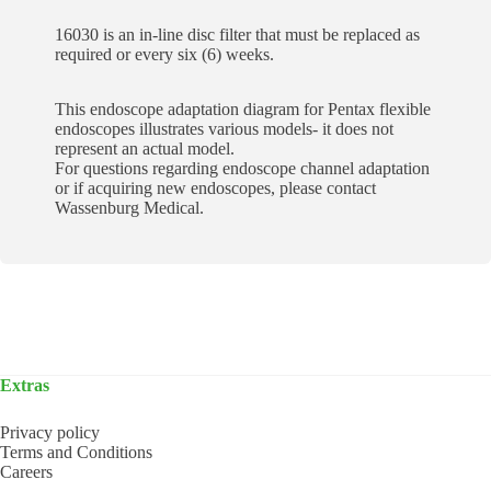
16030 is an in-line disc filter that must be replaced as
required or every six (6) weeks.
This endoscope adaptation diagram for Pentax flexible
endoscopes illustrates various models- it does not
represent an actual model.
For questions regarding endoscope channel adaptation
or if acquiring new endoscopes, please contact
Wassenburg Medical.
Extras
Privacy policy
Terms and Conditions
Careers