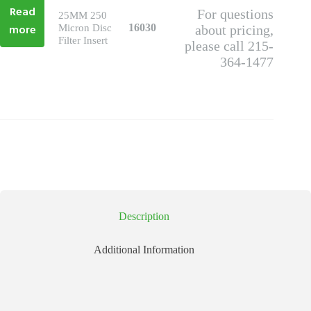
Read
For questions
25MM 250
more
16030
Micron Disc
about pricing,
Filter Insert
please call 215-
364-1477
Description
Additional Information