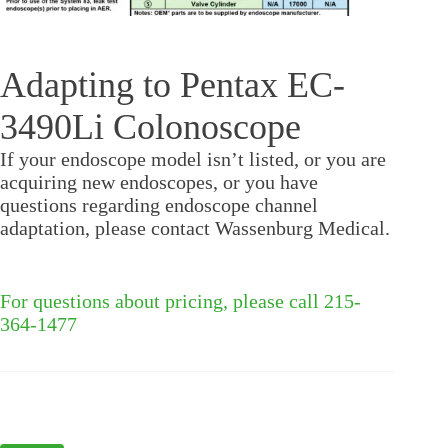
Adapting to Pentax EC-
3490Li Colonoscope
If your endoscope model isn’t listed, or you are
acquiring new endoscopes, or you have
questions regarding endoscope channel
adaptation, please contact Wassenburg Medical.
For questions about pricing, please call 215-
364-1477