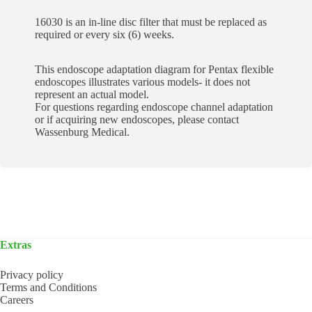
16030 is an in-line disc filter that must be replaced as
required or every six (6) weeks.
This endoscope adaptation diagram for Pentax flexible
endoscopes illustrates various models- it does not
represent an actual model.
For questions regarding endoscope channel adaptation
or if acquiring new endoscopes, please contact
Wassenburg Medical.
Extras
Privacy policy
Terms and Conditions
Careers