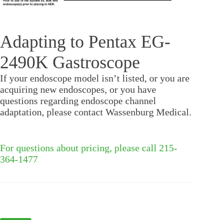
Adapting to Pentax EG-
2490K Gastroscope
If your endoscope model isn’t listed, or you are
acquiring new endoscopes, or you have
questions regarding endoscope channel
adaptation, please contact Wassenburg Medical.
For questions about pricing, please call 215-
364-1477