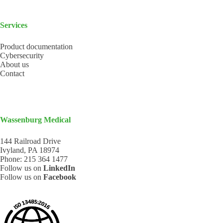
Services
Product documentation
Cybersecurity
About us
Contact
Wassenburg Medical
144 Railroad Drive
Ivyland, PA 18974
Phone:
215 364 1477
Follow us on
LinkedIn
Follow us on
Facebook