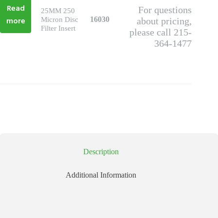
Read
For questions
25MM 250
more
16030
Micron Disc
about pricing,
Filter Insert
please call 215-
364-1477
Description
Additional Information