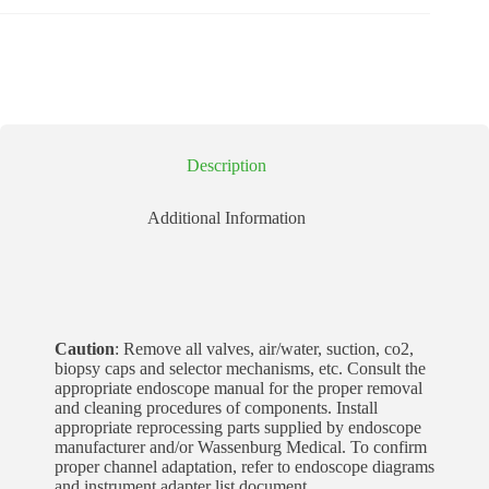
Description
Additional Information
Caution
: Remove all valves, air/water, suction, co2,
biopsy caps and selector mechanisms, etc. Consult the
appropriate endoscope manual for the proper removal
and cleaning procedures of components. Install
appropriate reprocessing parts supplied by endoscope
manufacturer and/or Wassenburg Medical. To confirm
proper channel adaptation, refer to endoscope diagrams
and instrument adapter list document.