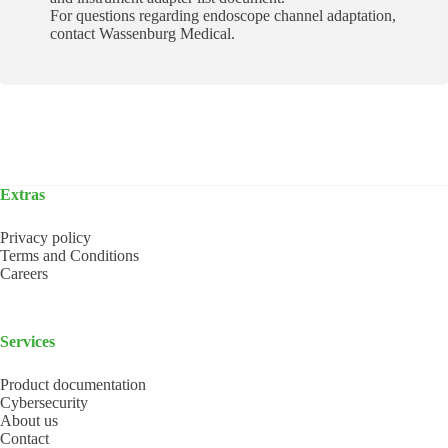
For questions regarding endoscope channel adaptation,
contact Wassenburg Medical.
Extras
Privacy policy
Terms and Conditions
Careers
Services
Product documentation
Cybersecurity
About us
Contact