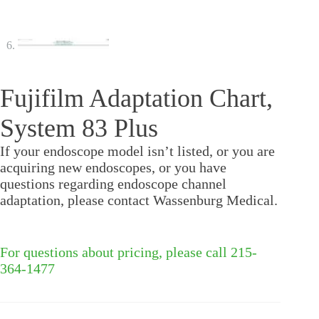
Fujifilm Adaptation Chart,
System 83 Plus
If your endoscope model isn’t listed, or you are
acquiring new endoscopes, or you have
questions regarding endoscope channel
adaptation, please contact Wassenburg Medical.
For questions about pricing, please call 215-
364-1477