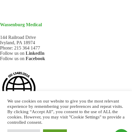
Wassenburg Medical
144 Railroad Drive
Ivyland, PA 18974
Phone:
215 364 1477
Follow us on
LinkedIn
Follow us on
Facebook
We use cookies on our website to give you the most relevant
experience by remembering your preferences and repeat visits.
By clicking “Accept All”, you consent to the use of ALL the
cookies. However, you may visit "Cookie Settings" to provide a
controlled consent.