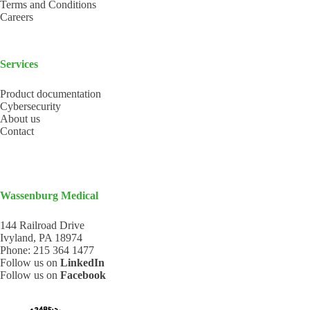
Terms and Conditions
Careers
Services
Product documentation
Cybersecurity
About us
Contact
Wassenburg Medical
144 Railroad Drive
Ivyland, PA 18974
Phone:
215 364 1477
Follow us on
LinkedIn
Follow us on
Facebook