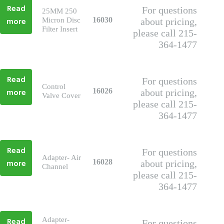
Read
For questions
25MM 250
more
16030
Micron Disc
about pricing,
Filter Insert
please call 215-
364-1477
Read
For questions
Control
more
16026
about pricing,
Valve Cover
please call 215-
364-1477
Read
For questions
Adapter- Air
more
16028
about pricing,
Channel
please call 215-
364-1477
Read
Adapter-
For questions