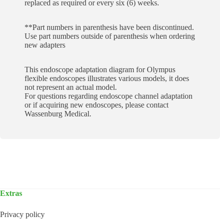
replaced as required or every six (6) weeks.
**Part numbers in parenthesis have been discontinued.
Use part numbers outside of parenthesis when ordering
new adapters
This endoscope adaptation diagram for Olympus
flexible endoscopes illustrates various models, it does
not represent an actual model.
For questions regarding endoscope channel adaptation
or if acquiring new endoscopes, please contact
Wassenburg Medical.
Extras
Privacy policy