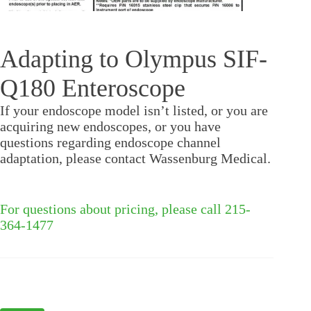
Adapting to Olympus SIF-
Q180 Enteroscope
If your endoscope model isn’t listed, or you are
acquiring new endoscopes, or you have
questions regarding endoscope channel
adaptation, please contact Wassenburg Medical.
For questions about pricing, please call 215-
364-1477