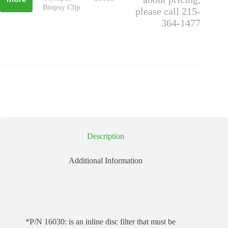
more
Biopsy Clip
please call 215-
364-1477
Description
Additional Information
*P/N 16030: is an inline disc filter that must be