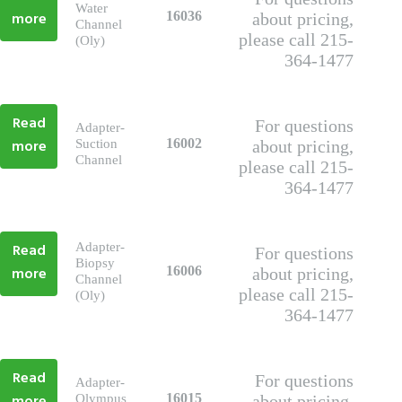
Water
more
16036
about pricing,
Channel
please call 215-
(Oly)
364-1477
Read
For questions
Adapter-
more
16002
Suction
about pricing,
Channel
please call 215-
364-1477
Read
Adapter-
For questions
Biopsy
more
16006
about pricing,
Channel
please call 215-
(Oly)
364-1477
Read
For questions
Adapter-
16015
Olympus
about pricing,