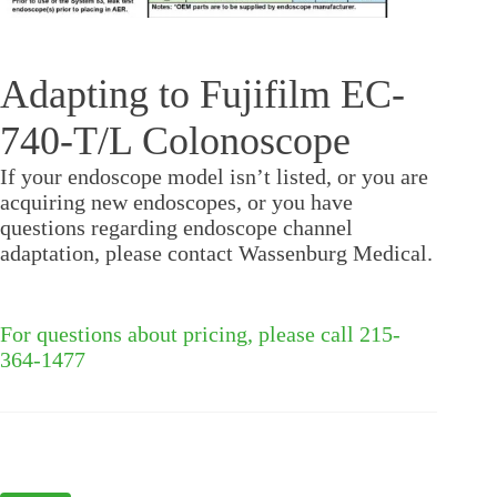
Adapting to Fujifilm EC-
740-T/L Colonoscope
If your endoscope model isn’t listed, or you are
acquiring new endoscopes, or you have
questions regarding endoscope channel
adaptation, please contact Wassenburg Medical.
For questions about pricing, please call 215-
364-1477