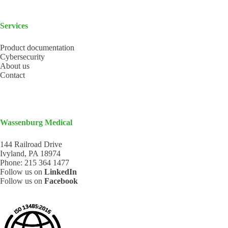
Services
Product documentation
Cybersecurity
About us
Contact
Wassenburg Medical
144 Railroad Drive
Ivyland, PA 18974
Phone:
215 364 1477
Follow us on
LinkedIn
Follow us on
Facebook