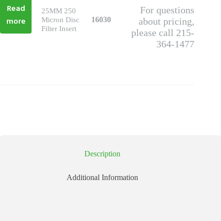
Read
For questions
25MM 250
more
16030
Micron Disc
about pricing,
Filter Insert
please call 215-
364-1477
Description
Additional Information