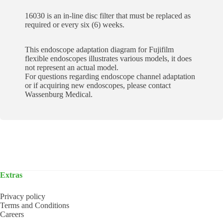
16030 is an in-line disc filter that must be replaced as
required or every six (6) weeks.
This endoscope adaptation diagram for Fujifilm
flexible endoscopes illustrates various models, it does
not represent an actual model.
For questions regarding endoscope channel adaptation
or if acquiring new endoscopes, please contact
Wassenburg Medical.
Extras
Privacy policy
Terms and Conditions
Careers