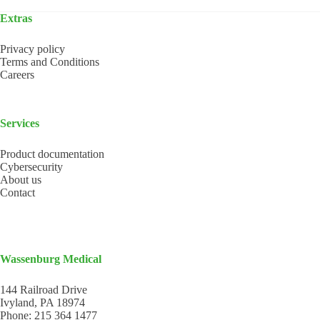
Extras
Privacy policy
Terms and Conditions
Careers
Services
Product documentation
Cybersecurity
About us
Contact
Wassenburg Medical
144 Railroad Drive
Ivyland, PA 18974
Phone:
215 364 1477