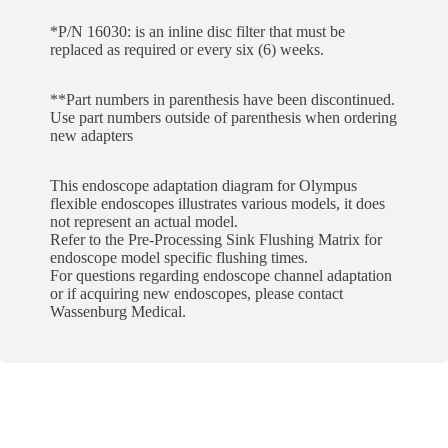
*P/N 16030: is an inline disc filter that must be
replaced as required or every six (6) weeks.
**Part numbers in parenthesis have been discontinued.
Use part numbers outside of parenthesis when ordering
new adapters
This endoscope adaptation diagram for Olympus
flexible endoscopes illustrates various models, it does
not represent an actual model.
Refer to the Pre-Processing Sink Flushing Matrix for
endoscope model specific flushing times.
For questions regarding endoscope channel adaptation
or if acquiring new endoscopes, please contact
Wassenburg Medical.