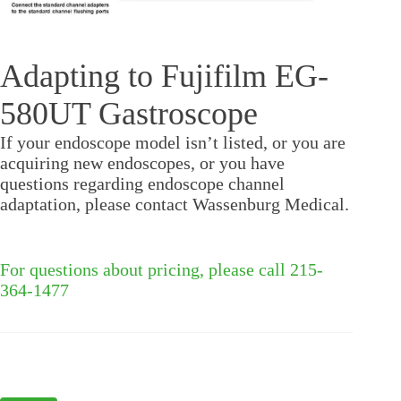
Adapting to Fujifilm EG-
580UT Gastroscope
If your endoscope model isn’t listed, or you are
acquiring new endoscopes, or you have
questions regarding endoscope channel
adaptation, please contact Wassenburg Medical.
For questions about pricing, please call 215-
364-1477