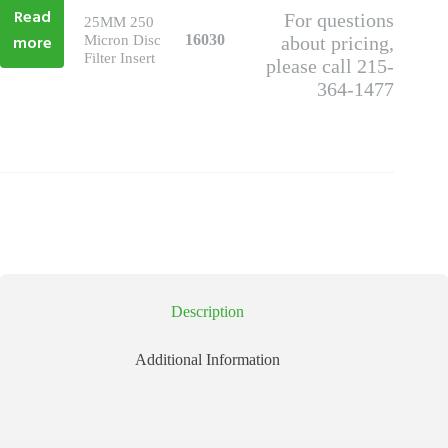
Read
For questions
25MM 250
more
16030
Micron Disc
about pricing,
Filter Insert
please call 215-
364-1477
Description
Additional Information