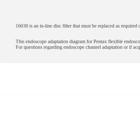
16030 is an in-line disc filter that must be replaced as required
This endoscope adaptation diagram for Pentax flexible endoscope
For questions regarding endoscope channel adaptation or if a