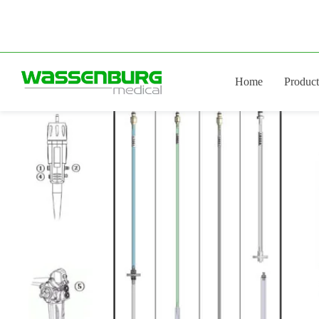
Skip
to
content
Home
Product