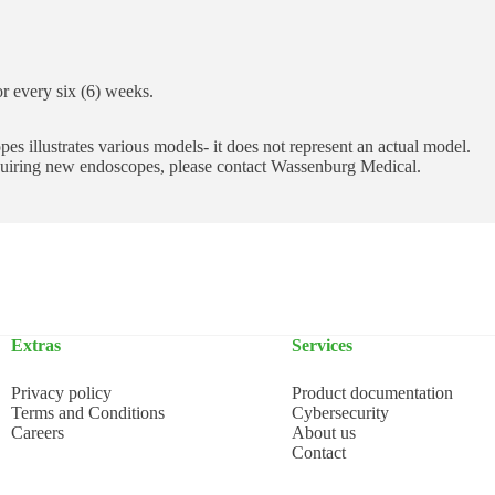
 or every six (6) weeks.
s illustrates various models- it does not represent an actual model.
cquiring new endoscopes, please contact Wassenburg Medical.
Extras
Services
Privacy policy
Product documentation
Terms and Conditions
Cybersecurity
Careers
About us
Contact