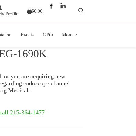
$
0.00
Shopping
y Profile
cart
tation
Events
GPO
More
x EG-1690K
d, or you are acquiring new
regarding endoscope channel
urg Medical.
 call 215-364-1477