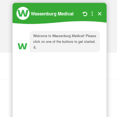
Wassenburg Medical
144 Railroad Drive
Ivyland, PA 18974
Phone:
215 364 1477
Follow us on
LinkedIn
Follow us on
Facebook