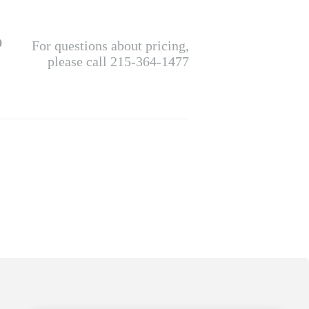
0
For questions about pricing,
please call 215-364-1477