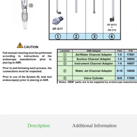
Description
Additional Information