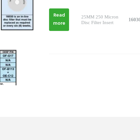
Read
25MM 250 Micron
1603
more
Disc Filter Insert