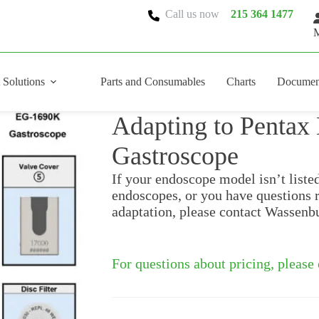
Call us now
215 364 1477
M
 Solutions
Parts and Consumables
Charts
Documen
Adapting to Penta
Gastroscope
If your endoscope model isn’t liste
endoscopes, or you have questions 
adaptation, please contact Wassenb
For questions about pricing, please