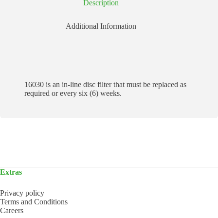
Description
Additional Information
16030 is an in-line disc filter that must be replaced as
required or every six (6) weeks.
Extras
Privacy policy
Terms and Conditions
Careers