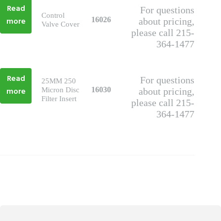
Read
For questions
Control
more
16026
about pricing,
Valve Cover
please call 215-
364-1477
Read
For questions
25MM 250
more
16030
Micron Disc
about pricing,
Filter Insert
please call 215-
364-1477