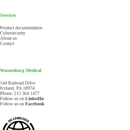
Services
Product documentation
Cybersecurity
About us
Contact
Wassenburg Medical
144 Railroad Drive
Ivyland, PA 18974
Phone:
215 364 1477
Follow us on
LinkedIn
Follow us on
Facebook