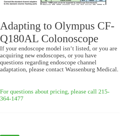
Adapting to Olympus CF-
Q180AL Colonoscope
If your endoscope model isn’t listed, or you are
acquiring new endoscopes, or you have
questions regarding endoscope channel
adaptation, please contact Wassenburg Medical.
For questions about pricing, please call 215-
364-1477