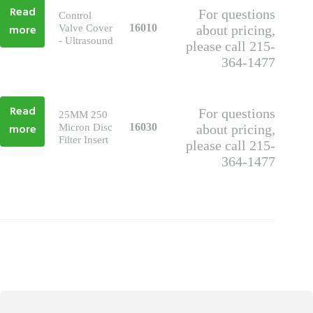
Read
For questions
Control
more
16010
Valve Cover
about pricing,
- Ultrasound
please call 215-
364-1477
Read
For questions
25MM 250
more
16030
Micron Disc
about pricing,
Filter Insert
please call 215-
364-1477