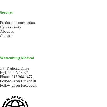
Services
Product documentation
Cybersecurity
About us
Contact
Wassenburg Medical
144 Railroad Drive
Ivyland, PA 18974
Phone:
215 364 1477
Follow us on
LinkedIn
Follow us on
Facebook