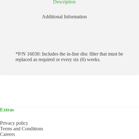
Description
Additional Information
*P/N 16030: Includes the in-line disc filter that must be
replaced as required or every six (6) weeks.
Extras
Privacy policy
Terms and Conditions
Careers