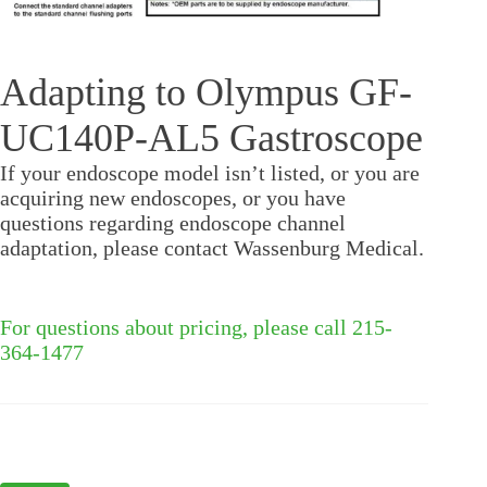
Adapting to Olympus GF-
UC140P-AL5 Gastroscope
If your endoscope model isn’t listed, or you are
acquiring new endoscopes, or you have
questions regarding endoscope channel
adaptation, please contact Wassenburg Medical.
For questions about pricing, please call 215-
364-1477