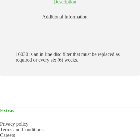
Description
Additional Information
16030 is an in-line disc filter that must be replaced as
required or every six (6) weeks.
Extras
Privacy policy
Terms and Conditions
Careers