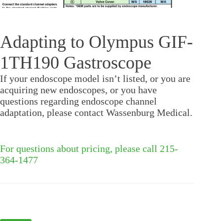
Adapting to Olympus GIF-
1TH190 Gastroscope
If your endoscope model isn’t listed, or you are
acquiring new endoscopes, or you have
questions regarding endoscope channel
adaptation, please contact Wassenburg Medical.
For questions about pricing, please call 215-
364-1477