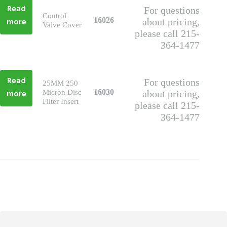
Read
For questions
Control
more
16026
about pricing,
Valve Cover
please call 215-
364-1477
Read
For questions
25MM 250
more
16030
Micron Disc
about pricing,
Filter Insert
please call 215-
364-1477