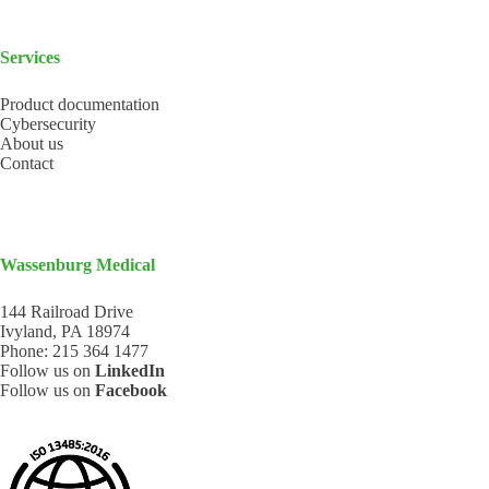
Services
Product documentation
Cybersecurity
About us
Contact
Wassenburg Medical
144 Railroad Drive
Ivyland, PA 18974
Phone:
215 364 1477
Follow us on
LinkedIn
Follow us on
Facebook