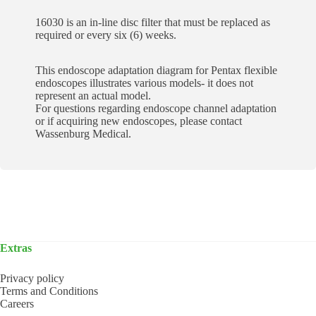
16030 is an in-line disc filter that must be replaced as
required or every six (6) weeks.
This endoscope adaptation diagram for Pentax flexible
endoscopes illustrates various models- it does not
represent an actual model.
For questions regarding endoscope channel adaptation
or if acquiring new endoscopes, please contact
Wassenburg Medical.
Extras
Privacy policy
Terms and Conditions
Careers