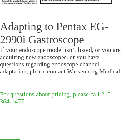
Adapting to Pentax EG-
2990i Gastroscope
If your endoscope model isn’t listed, or you are
acquiring new endoscopes, or you have
questions regarding endoscope channel
adaptation, please contact Wassenburg Medical.
For questions about pricing, please call 215-
364-1477