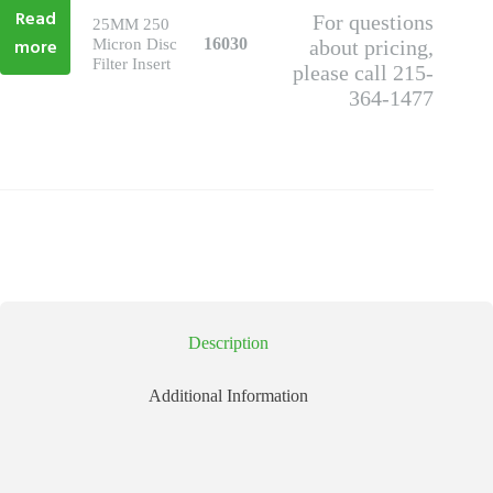
Read
For questions
25MM 250
more
16030
Micron Disc
about pricing,
Filter Insert
please call 215-
364-1477
Description
Additional Information