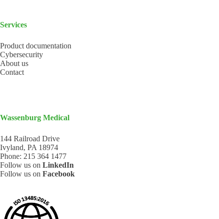
Services
Product documentation
Cybersecurity
About us
Contact
Wassenburg Medical
144 Railroad Drive
Ivyland, PA 18974
Phone:
215 364 1477
Follow us on
LinkedIn
Follow us on
Facebook