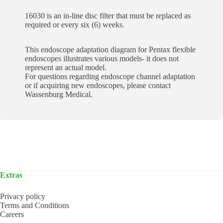
16030 is an in-line disc filter that must be replaced as
required or every six (6) weeks.
This endoscope adaptation diagram for Pentax flexible
endoscopes illustrates various models- it does not
represent an actual model.
For questions regarding endoscope channel adaptation
or if acquiring new endoscopes, please contact
Wassenburg Medical.
Extras
Privacy policy
Terms and Conditions
Careers