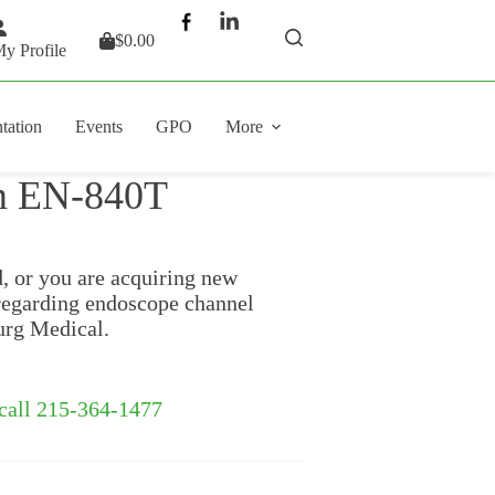
$
0.00
Shopping
y Profile
cart
tation
Events
GPO
More
lm EN-840T
d, or you are acquiring new
regarding endoscope channel
urg Medical.
 call 215-364-1477