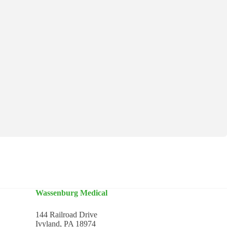
Wassenburg Medical
144 Railroad Drive
Ivyland, PA 18974