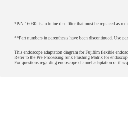
*P/N 16030: is an inline disc filter that must be replaced as req
**Part numbers in parenthesis have been discontinued. Use pa
This endoscope adaptation diagram for Fujifilm flexible endosco
Refer to the Pre-Processing Sink Flushing Matrix for endoscope
For questions regarding endoscope channel adaptation or if a