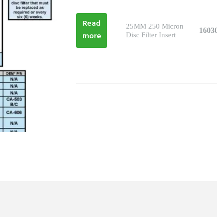
Read
25MM 250 Micron
1603
more
Disc Filter Insert