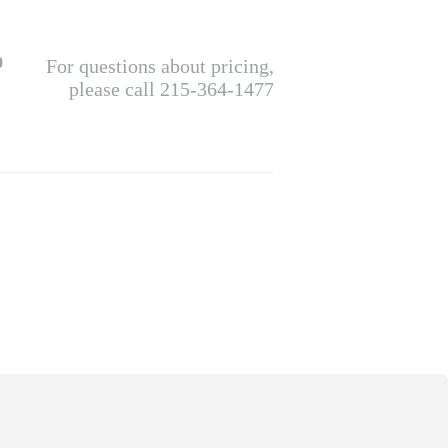
0
For questions about pricing,
please call 215-364-1477