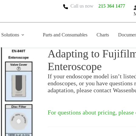
Call us now
215 364 1477
M
 Solutions
Parts and Consumables
Charts
Documen
Adapting to Fujifi
Enteroscope
If your endoscope model isn’t liste
endoscopes, or you have questions 
adaptation, please contact Wassenb
For questions about pricing, please