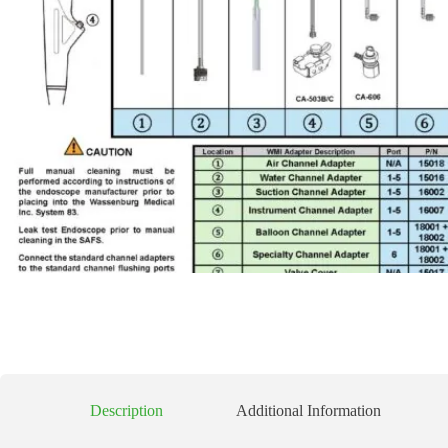
Description
Additional Information