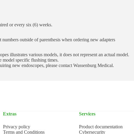
uired or every six (6) weeks.
rt numbers outside of parenthesis when ordering new adapters
pes illustrates various models, it does not represent an actual model.
 model specific flushing times.
cquiring new endoscopes, please contact Wassenburg Medical.
Extras
Services
Privacy policy
Product documentation
Terms and Conditions
Cybersecurity