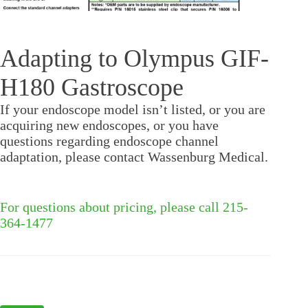
Adapting to Olympus GIF-
H180 Gastroscope
If your endoscope model isn’t listed, or you are
acquiring new endoscopes, or you have
questions regarding endoscope channel
adaptation, please contact Wassenburg Medical.
For questions about pricing, please call 215-
364-1477