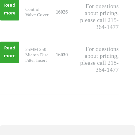
Read
For questions
Control
more
16026
about pricing,
Valve Cover
please call 215-
364-1477
Read
For questions
25MM 250
more
16030
Micron Disc
about pricing,
Filter Insert
please call 215-
364-1477