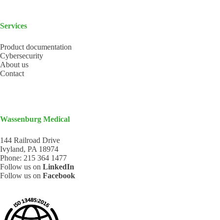
Services
Product documentation
Cybersecurity
About us
Contact
Wassenburg Medical
144 Railroad Drive
Ivyland, PA 18974
Phone:
215 364 1477
Follow us on
LinkedIn
Follow us on
Facebook