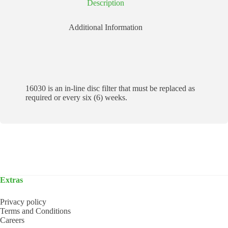
Description
Additional Information
16030 is an in-line disc filter that must be replaced as
required or every six (6) weeks.
Extras
Privacy policy
Terms and Conditions
Careers