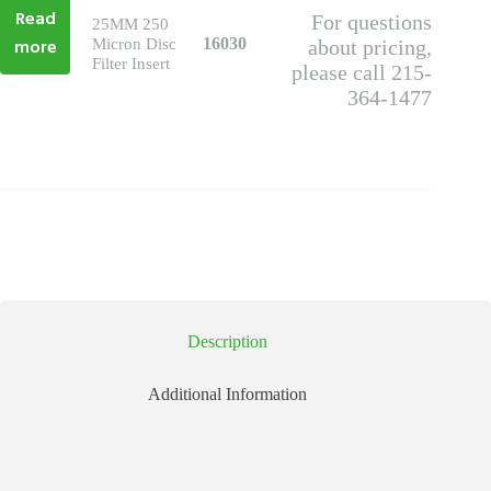
Read
For questions
25MM 250
more
16030
Micron Disc
about pricing,
Filter Insert
please call 215-
364-1477
Description
Additional Information