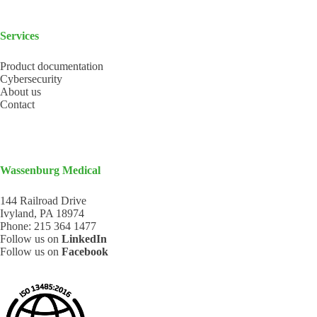
Services
Product documentation
Cybersecurity
About us
Contact
Wassenburg Medical
144 Railroad Drive
Ivyland, PA 18974
Phone:
215 364 1477
Follow us on
LinkedIn
Follow us on
Facebook