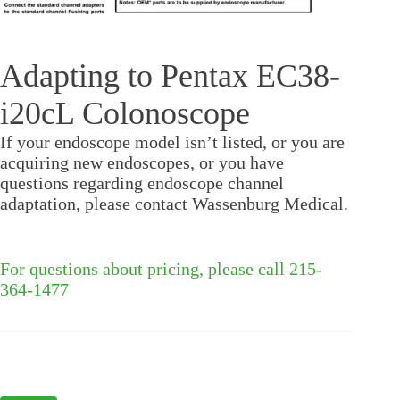
Adapting to Pentax EC38-
i20cL Colonoscope
If your endoscope model isn’t listed, or you are
acquiring new endoscopes, or you have
questions regarding endoscope channel
adaptation, please contact Wassenburg Medical.
For questions about pricing, please call 215-
364-1477