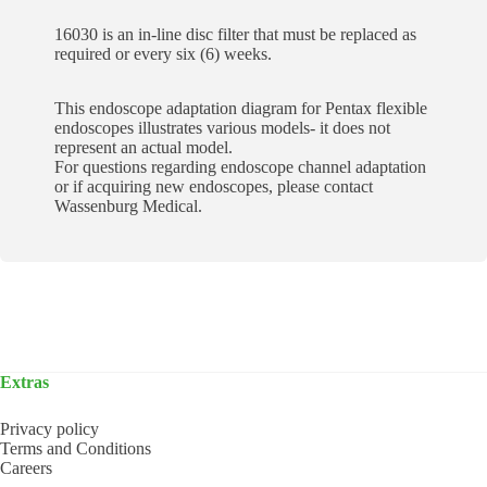
16030 is an in-line disc filter that must be replaced as
required or every six (6) weeks.
This endoscope adaptation diagram for Pentax flexible
endoscopes illustrates various models- it does not
represent an actual model.
For questions regarding endoscope channel adaptation
or if acquiring new endoscopes, please contact
Wassenburg Medical.
Extras
Privacy policy
Terms and Conditions
Careers