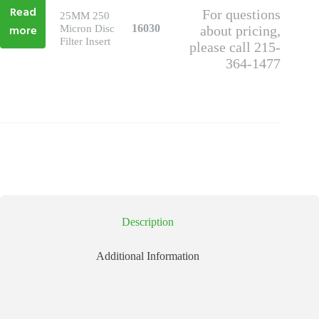
Read
For questions
25MM 250
more
16030
Micron Disc
about pricing,
Filter Insert
please call 215-
364-1477
Description
Additional Information