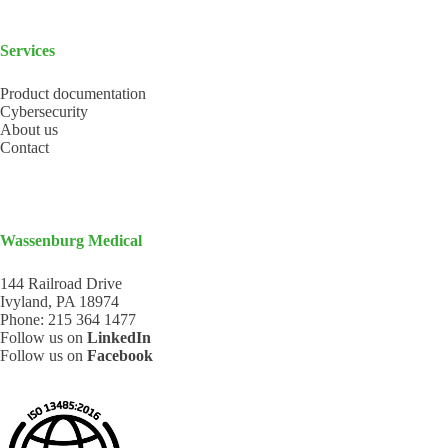
Services
Product documentation
Cybersecurity
About us
Contact
Wassenburg Medical
144 Railroad Drive
Ivyland, PA 18974
Phone:
215 364 1477
Follow us on
LinkedIn
Follow us on
Facebook