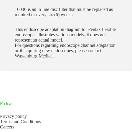
16030 is an in-line disc filter that must be replaced as
required or every six (6) weeks.
This endoscope adaptation diagram for Pentax flexible
endoscopes illustrates various models- it does not
represent an actual model.
For questions regarding endoscope channel adaptation
or if acquiring new endoscopes, please contact
Wassenburg Medical.
Extras
Privacy policy
Terms and Conditions
Careers