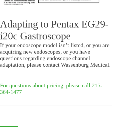
Adapting to Pentax EG29-
i20c Gastroscope
If your endoscope model isn’t listed, or you are
acquiring new endoscopes, or you have
questions regarding endoscope channel
adaptation, please contact Wassenburg Medical.
For questions about pricing, please call 215-
364-1477