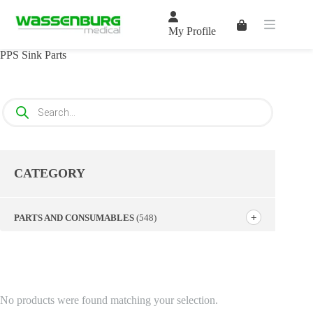
Skip
to
Shopping
content
My Profile
cart
PPS Sink Parts
Products
search
CATEGORY
PARTS AND CONSUMABLES
(548)
No products were found matching your selection.