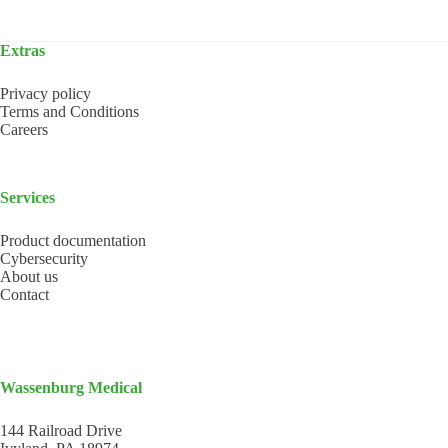
Extras
Privacy policy
Terms and Conditions
Careers
Services
Product documentation
Cybersecurity
About us
Contact
Wassenburg Medical
144 Railroad Drive