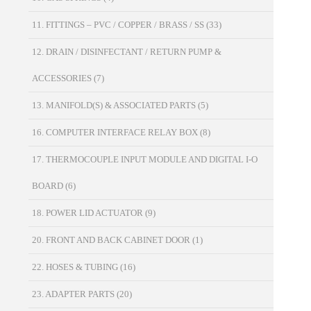
11. FITTINGS – PVC / COPPER / BRASS / SS
(33)
12. DRAIN / DISINFECTANT / RETURN PUMP &
ACCESSORIES
(7)
13. MANIFOLD(S) & ASSOCIATED PARTS
(5)
16. COMPUTER INTERFACE RELAY BOX
(8)
17. THERMOCOUPLE INPUT MODULE AND DIGITAL I-O
BOARD
(6)
18. POWER LID ACTUATOR
(9)
20. FRONT AND BACK CABINET DOOR
(1)
22. HOSES & TUBING
(16)
23. ADAPTER PARTS
(20)