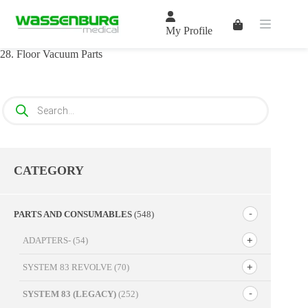
Skip
to
Shopping
content
My Profile
cart
28. Floor Vacuum Parts
Products
search
CATEGORY
PARTS AND CONSUMABLES
(548)
ADAPTERS-
(54)
SYSTEM 83 REVOLVE
(70)
SYSTEM 83 (LEGACY)
(252)