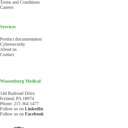
Terms and Conditions
Careers
Services
Product documentation
Cybersecurity
About us
Contact
Wassenburg Medical
144 Railroad Drive
Ivyland, PA 18974
Phone:
215 364 1477
Follow us on
LinkedIn
Follow us on
Facebook