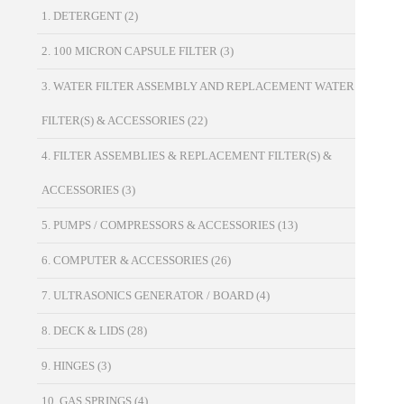
1. DETERGENT
(2)
2. 100 MICRON CAPSULE FILTER
(3)
3. WATER FILTER ASSEMBLY AND REPLACEMENT WATER
FILTER(S) & ACCESSORIES
(22)
4. FILTER ASSEMBLIES & REPLACEMENT FILTER(S) &
ACCESSORIES
(3)
5. PUMPS / COMPRESSORS & ACCESSORIES
(13)
6. COMPUTER & ACCESSORIES
(26)
7. ULTRASONICS GENERATOR / BOARD
(4)
8. DECK & LIDS
(28)
9. HINGES
(3)
10. GAS SPRINGS
(4)