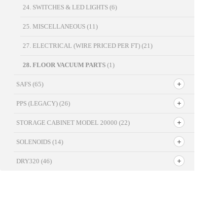
24. SWITCHES & LED LIGHTS
(6)
25. MISCELLANEOUS
(11)
27. ELECTRICAL (WIRE PRICED PER FT)
(21)
28. FLOOR VACUUM PARTS
(1)
SAFS
(65)
PPS (LEGACY)
(26)
STORAGE CABINET MODEL 20000
(22)
SOLENOIDS
(14)
DRY320
(46)