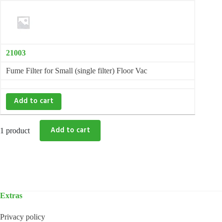
21003
Fume Filter for Small (single filter) Floor Vac
Add to cart
1 product
Extras
Privacy policy