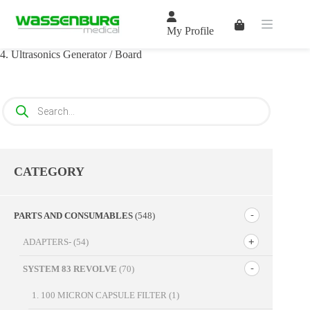
Skip
to
Shopping
content
My Profile
cart
4. Ultrasonics Generator / Board
Products
search
CATEGORY
PARTS AND CONSUMABLES
(548)
ADAPTERS-
(54)
SYSTEM 83 REVOLVE
(70)
1. 100 MICRON CAPSULE FILTER
(1)