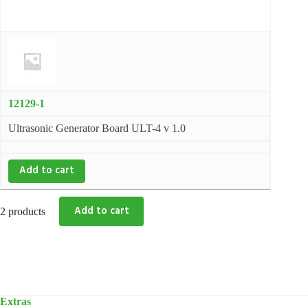
12129-1
Ultrasonic Generator Board ULT-4 v 1.0
Add to cart
2 products
Extras