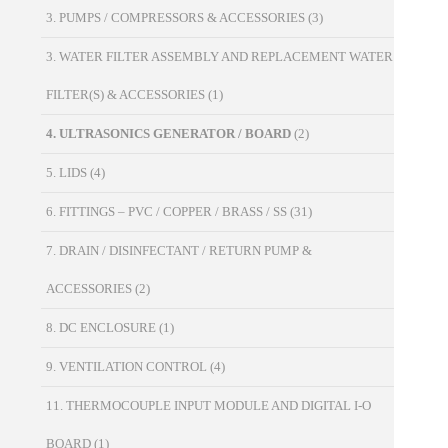
3. PUMPS / COMPRESSORS & ACCESSORIES
(3)
3. WATER FILTER ASSEMBLY AND REPLACEMENT WATER
FILTER(S) & ACCESSORIES
(1)
4. ULTRASONICS GENERATOR / BOARD
(2)
5. LIDS
(4)
6. FITTINGS – PVC / COPPER / BRASS / SS
(31)
7. DRAIN / DISINFECTANT / RETURN PUMP &
ACCESSORIES
(2)
8. DC ENCLOSURE
(1)
9. VENTILATION CONTROL
(4)
11. THERMOCOUPLE INPUT MODULE AND DIGITAL I-O
BOARD
(1)