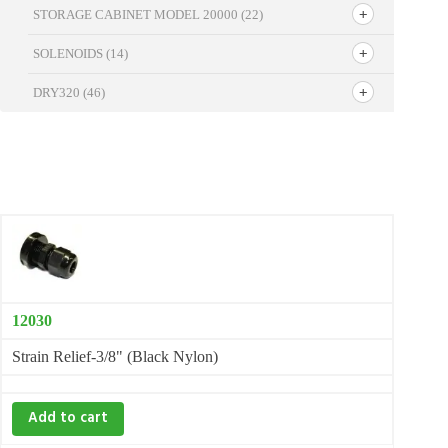
STORAGE CABINET MODEL 20000
(22)
SOLENOIDS
(14)
DRY320
(46)
12030
Strain Relief-3/8" (Black Nylon)
Add to cart