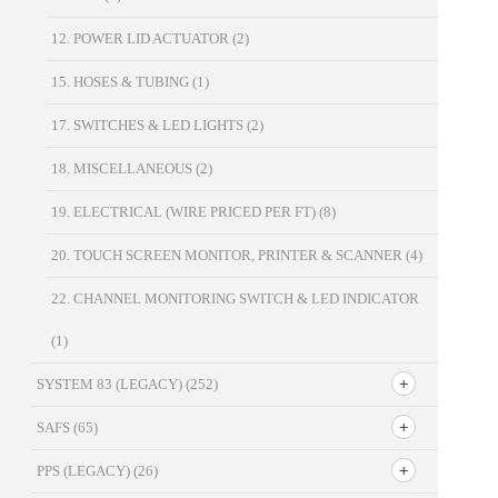
12. POWER LID ACTUATOR
(2)
15. HOSES & TUBING
(1)
17. SWITCHES & LED LIGHTS
(2)
18. MISCELLANEOUS
(2)
19. ELECTRICAL (WIRE PRICED PER FT)
(8)
20. TOUCH SCREEN MONITOR, PRINTER & SCANNER
(4)
22. CHANNEL MONITORING SWITCH & LED INDICATOR
(1)
SYSTEM 83 (LEGACY)
(252)
SAFS
(65)
PPS (LEGACY)
(26)