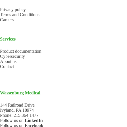
Privacy policy
Terms and Conditions
Careers
Services
Product documentation
Cybersecurity
About us
Contact
Wassenburg Medical
144 Railroad Drive
Ivyland, PA 18974
Phone:
215 364 1477
Follow us on
LinkedIn
Follow us on
Facebook