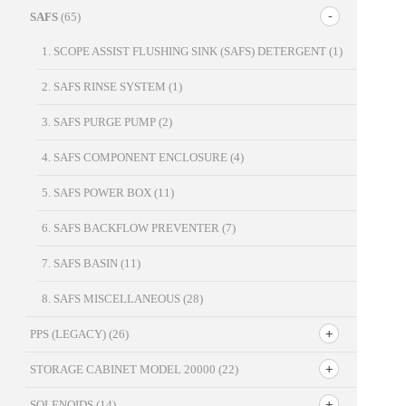
SAFS
(65)
1. SCOPE ASSIST FLUSHING SINK (SAFS) DETERGENT
(1)
2. SAFS RINSE SYSTEM
(1)
3. SAFS PURGE PUMP
(2)
4. SAFS COMPONENT ENCLOSURE
(4)
5. SAFS POWER BOX
(11)
6. SAFS BACKFLOW PREVENTER
(7)
7. SAFS BASIN
(11)
8. SAFS MISCELLANEOUS
(28)
PPS (LEGACY)
(26)
STORAGE CABINET MODEL 20000
(22)
SOLENOIDS
(14)