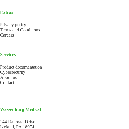
Extras
Privacy policy
Terms and Conditions
Careers
Services
Product documentation
Cybersecurity
About us
Contact
Wassenburg Medical
144 Railroad Drive
Ivyland, PA 18974