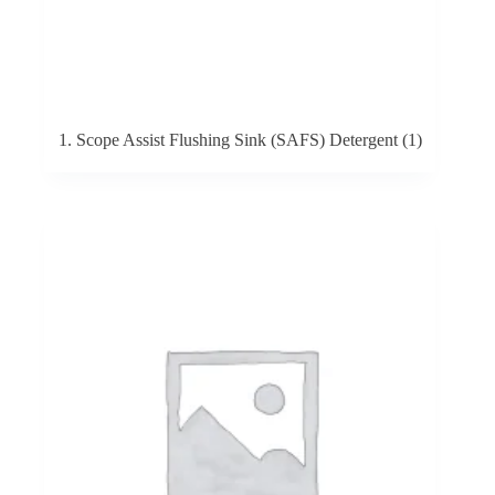
1. Scope Assist Flushing Sink (SAFS) Detergent
(1)