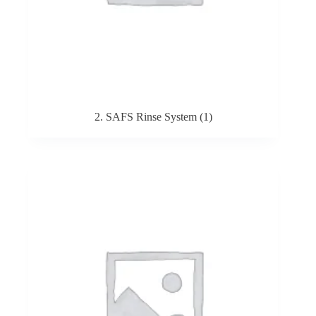
2. SAFS Rinse System
(1)