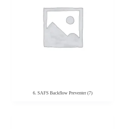
6. SAFS Backflow Preventer
(7)