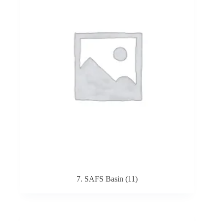
7. SAFS Basin
(11)