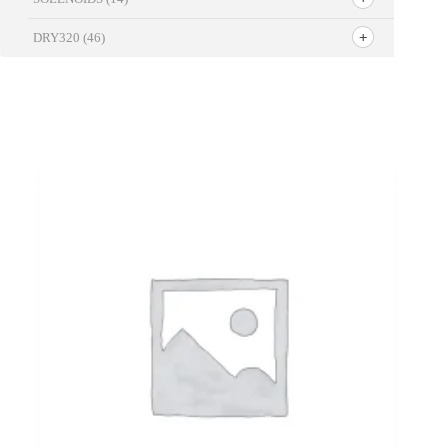
DRY320
(46)