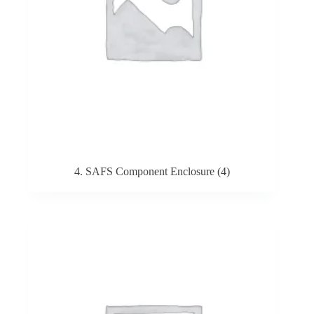
4. SAFS Component Enclosure
(4)