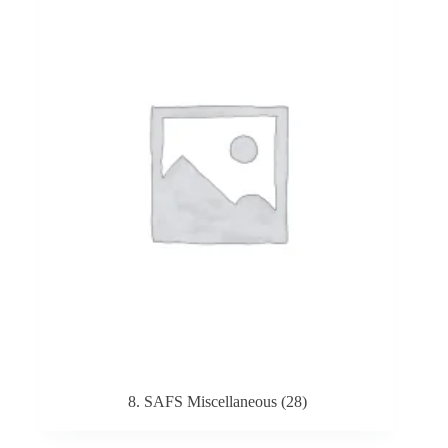
8. SAFS Miscellaneous
(28)