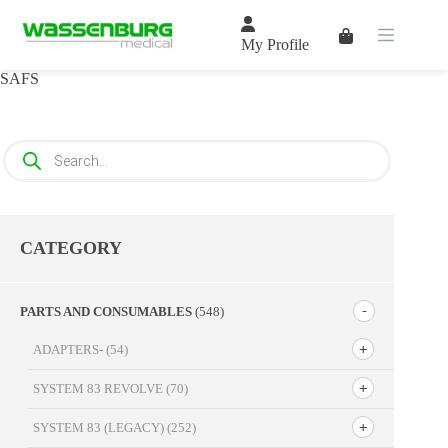
Skip
to
Shopping
content
My Profile
cart
SAFS
Products
search
CATEGORY
PARTS AND CONSUMABLES
(548)
ADAPTERS-
(54)
SYSTEM 83 REVOLVE
(70)
SYSTEM 83 (LEGACY)
(252)