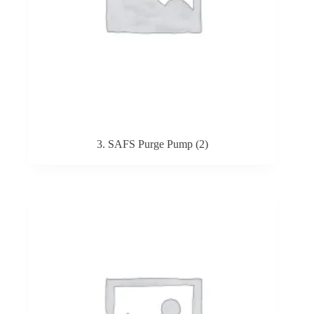
3. SAFS Purge Pump
(2)