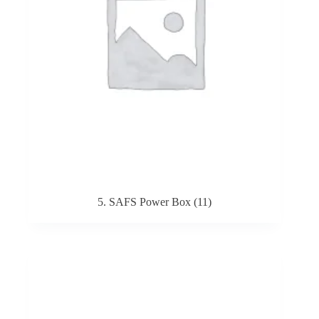
5. SAFS Power Box
(11)