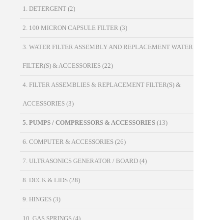
1. DETERGENT
(2)
2. 100 MICRON CAPSULE FILTER
(3)
3. WATER FILTER ASSEMBLY AND REPLACEMENT WATER
FILTER(S) & ACCESSORIES
(22)
4. FILTER ASSEMBLIES & REPLACEMENT FILTER(S) &
ACCESSORIES
(3)
5. PUMPS / COMPRESSORS & ACCESSORIES
(13)
6. COMPUTER & ACCESSORIES
(26)
7. ULTRASONICS GENERATOR / BOARD
(4)
8. DECK & LIDS
(28)
9. HINGES
(3)
10. GAS SPRINGS
(4)