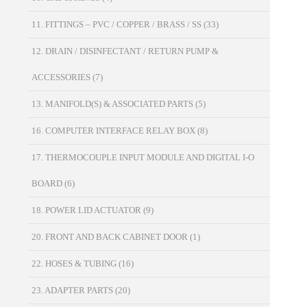
11. FITTINGS – PVC / COPPER / BRASS / SS
(33)
12. DRAIN / DISINFECTANT / RETURN PUMP &
ACCESSORIES
(7)
13. MANIFOLD(S) & ASSOCIATED PARTS
(5)
16. COMPUTER INTERFACE RELAY BOX
(8)
17. THERMOCOUPLE INPUT MODULE AND DIGITAL I-O
BOARD
(6)
18. POWER LID ACTUATOR
(9)
20. FRONT AND BACK CABINET DOOR
(1)
22. HOSES & TUBING
(16)
23. ADAPTER PARTS
(20)