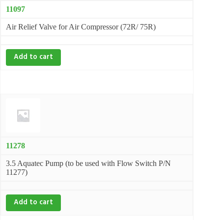
11097
Air Relief Valve for Air Compressor (72R/ 75R)
Add to cart
11278
3.5 Aquatec Pump (to be used with Flow Switch P/N
11277)
Add to cart