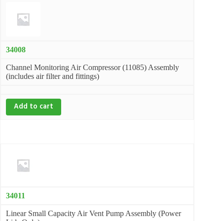
34008
Channel Monitoring Air Compressor (11085) Assembly
(includes air filter and fittings)
Add to cart
34011
Linear Small Capacity Air Vent Pump Assembly (Power