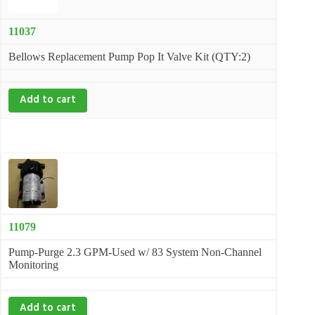
11037
Bellows Replacement Pump Pop It Valve Kit (QTY:2)
Add to cart
11079
Pump-Purge 2.3 GPM-Used w/ 83 System Non-Channel
Monitoring
Add to cart