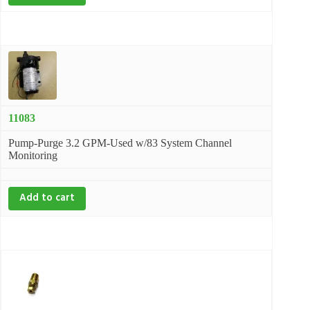
11083
Pump-Purge 3.2 GPM-Used w/83 System Channel
Monitoring
Add to cart