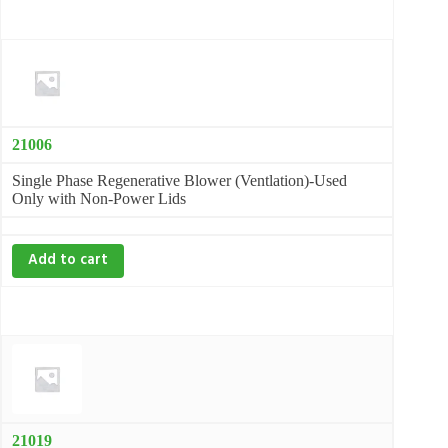
21006
Single Phase Regenerative Blower (Ventlation)-Used
Only with Non-Power Lids
Add to cart
21019