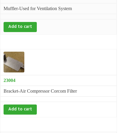
Muffler-Used for Ventilation System
Add to cart
23004
Bracket-Air Compressor Corcom Filter
Add to cart