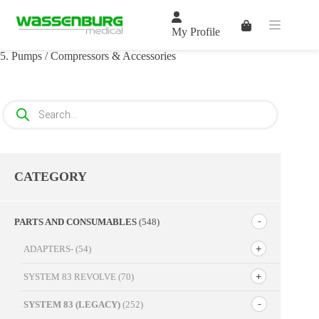
Skip
to
Shopping
content
My Profile
cart
5. Pumps / Compressors & Accessories
Products
search
CATEGORY
PARTS AND CONSUMABLES
(548)
ADAPTERS-
(54)
SYSTEM 83 REVOLVE
(70)
SYSTEM 83 (LEGACY)
(252)