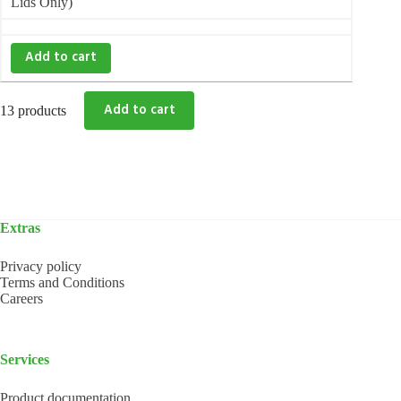
Lids Only)
Add to cart
13 products
Extras
Privacy policy
Terms and Conditions
Careers
Services
Product documentation