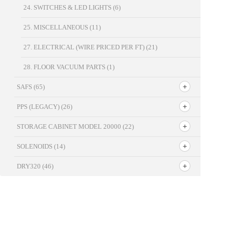
24. SWITCHES & LED LIGHTS
(6)
25. MISCELLANEOUS
(11)
27. ELECTRICAL (WIRE PRICED PER FT)
(21)
28. FLOOR VACUUM PARTS
(1)
SAFS
(65)
PPS (LEGACY)
(26)
STORAGE CABINET MODEL 20000
(22)
SOLENOIDS
(14)
DRY320
(46)