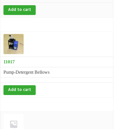
Add to cart
11017
Pump-Detergent Bellows
Add to cart