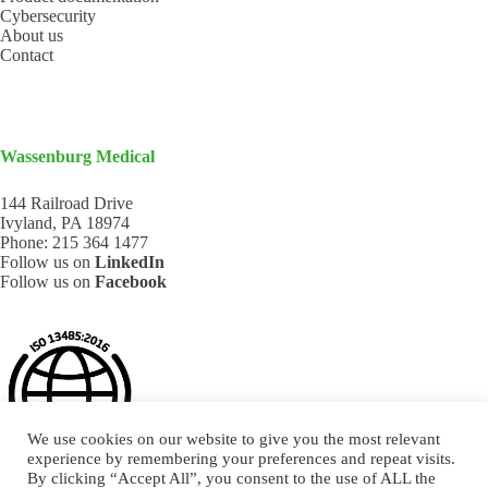
Cybersecurity
About us
Contact
Wassenburg Medical
144 Railroad Drive
Ivyland, PA 18974
Phone:
215 364 1477
Follow us on
LinkedIn
Follow us on
Facebook
We use cookies on our website to give you the most relevant
experience by remembering your preferences and repeat visits.
By clicking “Accept All”, you consent to the use of ALL the