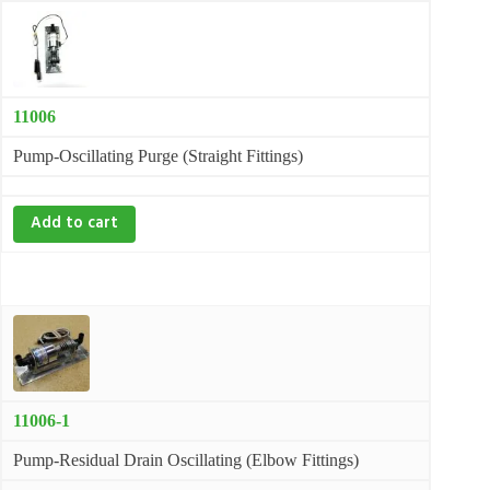
11006
Pump-Oscillating Purge (Straight Fittings)
Add to cart
11006-1
Pump-Residual Drain Oscillating (Elbow Fittings)