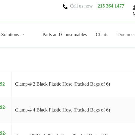
Call us now
215 364 1477
M
 Solutions
Parts and Consumables
Charts
Documen
092
Clamp-# 2 Black Plastic Hose (Packed Bags of 6)
92-
Clamp-# 4 Black Plastic Hose (Packed Bags of 6)
92-