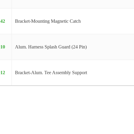
142
Bracket-Mounting Magnetic Catch
010
Alum. Harness Splash Guard (24 Pin)
012
Bracket-Alum. Tee Assembly Support