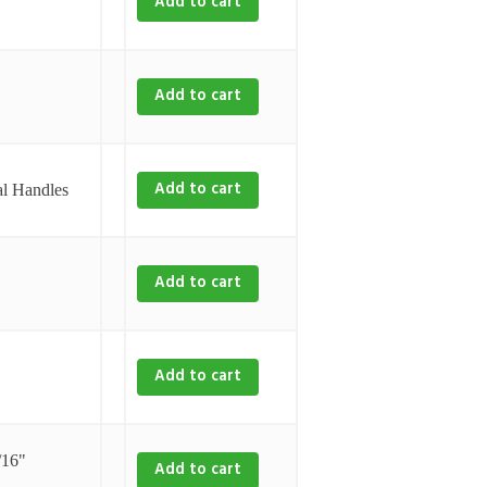
Add to cart
Add to cart
Add to cart
l Handles
Add to cart
Add to cart
/16"
Add to cart