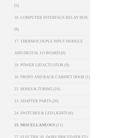
(5)
16. COMPUTER INTERFACE RELAY BOX
(8)
17. THERMOCOUPLE INPUT MODULE
AND DIGITAL I-O BOARD
(6)
18. POWER LID ACTUATOR
(9)
20. FRONT AND BACK CABINET DOOR
(1)
22. HOSES & TUBING
(16)
23. ADAPTER PARTS
(20)
24. SWITCHES & LED LIGHTS
(6)
25. MISCELLANEOUS
(11)
27. ELECTRICAL (WIRE PRICED PER FT)