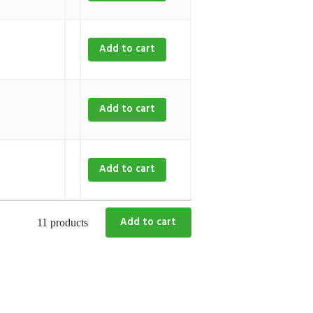
Add to cart
Add to cart
Add to cart
11 products