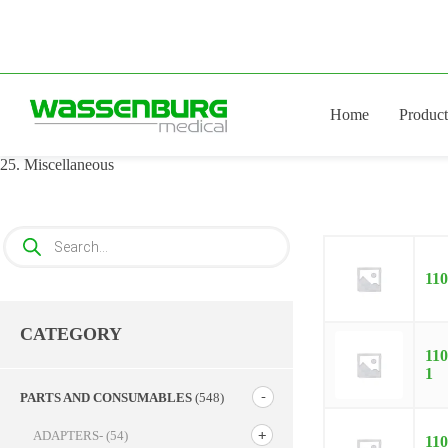
Skip
to
content
Home
Product
25. Miscellaneous
Products
search
11
CATEGORY
110
1
PARTS AND CONSUMABLES
(548)
ADAPTERS-
(54)
110