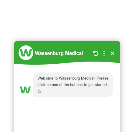
Wassenburg Medical