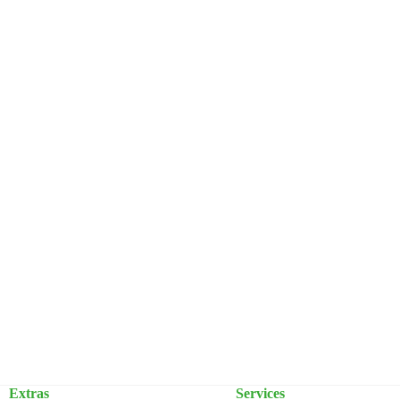
Extras
Services