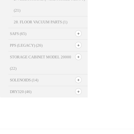
(21)
28. FLOOR VACUUM PARTS
(1)
SAFS
(65)
PPS (LEGACY)
(26)
STORAGE CABINET MODEL 20000
(22)
SOLENOIDS
(14)
DRY320
(46)