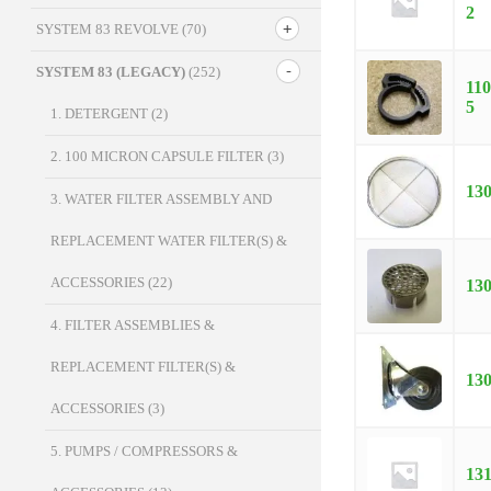
2
SYSTEM 83 REVOLVE
(70)
SYSTEM 83 (LEGACY)
(252)
110
5
1. DETERGENT
(2)
2. 100 MICRON CAPSULE FILTER
(3)
13
3. WATER FILTER ASSEMBLY AND
REPLACEMENT WATER FILTER(S) &
ACCESSORIES
(22)
13
4. FILTER ASSEMBLIES &
REPLACEMENT FILTER(S) &
13
ACCESSORIES
(3)
5. PUMPS / COMPRESSORS &
13