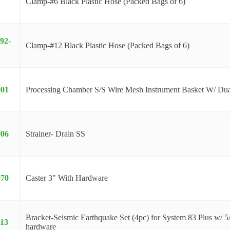
Clamp-#6 Black Plastic Hose (Packed Bags of 6)
92-
Clamp-#12 Black Plastic Hose (Packed Bags of 6)
001
Processing Chamber S/S Wire Mesh Instrument Basket W/ Dua
006
Strainer- Drain SS
070
Caster 3" With Hardware
Bracket-Seismic Earthquake Set (4pc) for System 83 Plus w/ 5
113
hardware