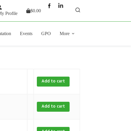
$
0.00
Shopping
y Profile
cart
tation
Events
GPO
More
Add to cart
Add to cart