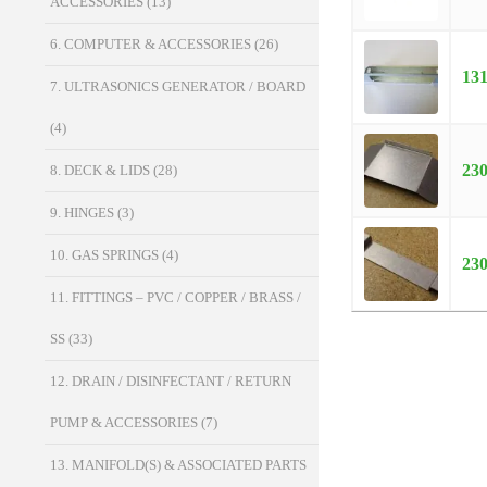
ACCESSORIES
(13)
6. COMPUTER & ACCESSORIES
(26)
13
7. ULTRASONICS GENERATOR / BOARD
(4)
23
8. DECK & LIDS
(28)
9. HINGES
(3)
10. GAS SPRINGS
(4)
23
11. FITTINGS – PVC / COPPER / BRASS /
SS
(33)
12. DRAIN / DISINFECTANT / RETURN
PUMP & ACCESSORIES
(7)
13. MANIFOLD(S) & ASSOCIATED PARTS