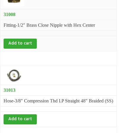
31008
Fitting-1/2" Brass Close Nipple with Hex Center
Add to cart
31013
Hose-3/8" Compression Thd I.P Straight 48" Braided (SS)
Add to cart