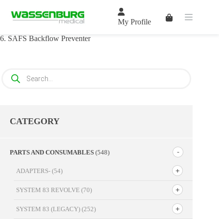
Skip
to
Shopping
content
My Profile
cart
6. SAFS Backflow Preventer
Products
search
CATEGORY
PARTS AND CONSUMABLES
(548)
ADAPTERS-
(54)
SYSTEM 83 REVOLVE
(70)
SYSTEM 83 (LEGACY)
(252)