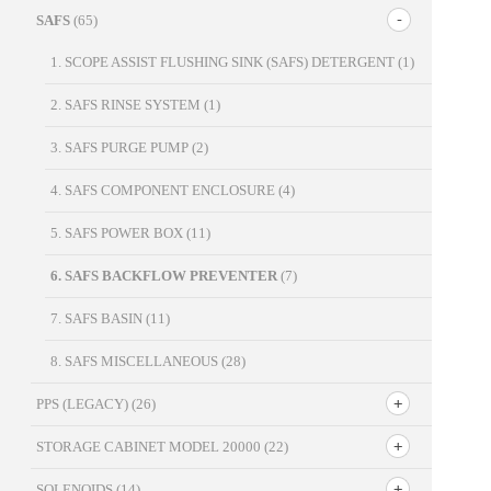
SAFS
(65)
1. SCOPE ASSIST FLUSHING SINK (SAFS) DETERGENT
(1)
2. SAFS RINSE SYSTEM
(1)
3. SAFS PURGE PUMP
(2)
4. SAFS COMPONENT ENCLOSURE
(4)
5. SAFS POWER BOX
(11)
6. SAFS BACKFLOW PREVENTER
(7)
7. SAFS BASIN
(11)
8. SAFS MISCELLANEOUS
(28)
PPS (LEGACY)
(26)
STORAGE CABINET MODEL 20000
(22)
SOLENOIDS
(14)