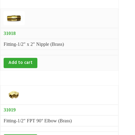
31018
Fitting-1/2" x 2" Nipple (Brass)
Add to cart
31019
Fitting-1/2" FPT 90° Elbow (Brass)