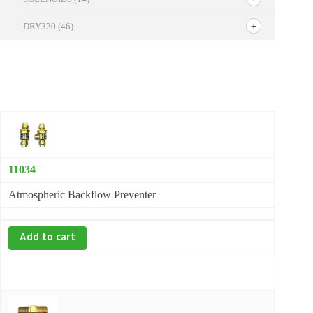
DRY320
(46)
11034
Atmospheric Backflow Preventer
Add to cart