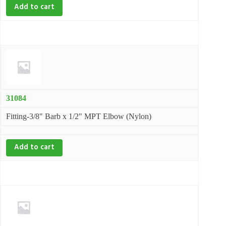
Add to cart
31084
Fitting-3/8" Barb x 1/2" MPT Elbow (Nylon)
Add to cart