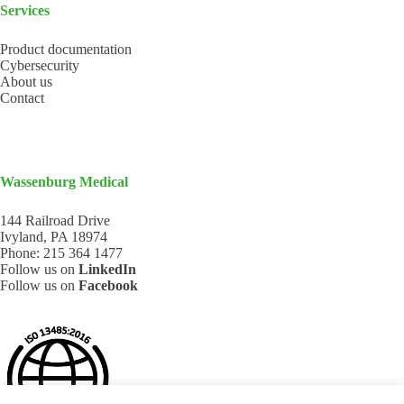
Services
Product documentation
Cybersecurity
About us
Contact
Wassenburg Medical
144 Railroad Drive
Ivyland, PA 18974
Phone:
215 364 1477
Follow us on
LinkedIn
Follow us on
Facebook