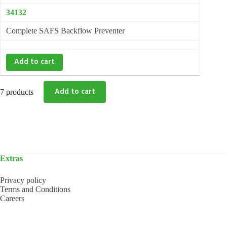
34132
Complete SAFS Backflow Preventer
Add to cart
7 products
Extras
Privacy policy
Terms and Conditions
Careers