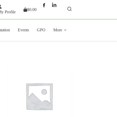
$
0.00
Shopping
y Profile
cart
tation
Events
GPO
More