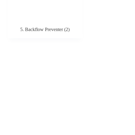
5. Backflow Preventer
(2)