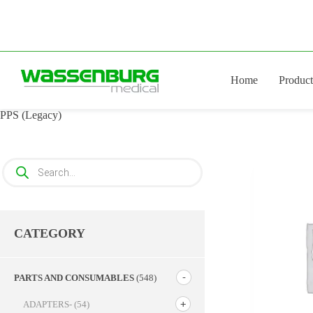
Skip
to
content
Home
Product
PPS (Legacy)
Products
search
CATEGORY
PARTS AND CONSUMABLES
(548)
ADAPTERS-
(54)