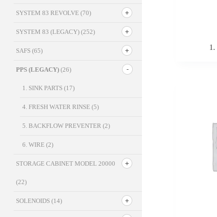
SYSTEM 83 REVOLVE
(70)
SYSTEM 83 (LEGACY)
(252)
1.
SAFS
(65)
PPS (LEGACY)
(26)
1. SINK PARTS
(17)
4. FRESH WATER RINSE
(5)
5. BACKFLOW PREVENTER
(2)
6. WIRE
(2)
STORAGE CABINET MODEL 20000
(22)
SOLENOIDS
(14)