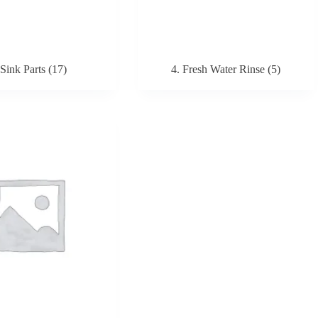
 Sink Parts
(17)
4. Fresh Water Rinse
(5)