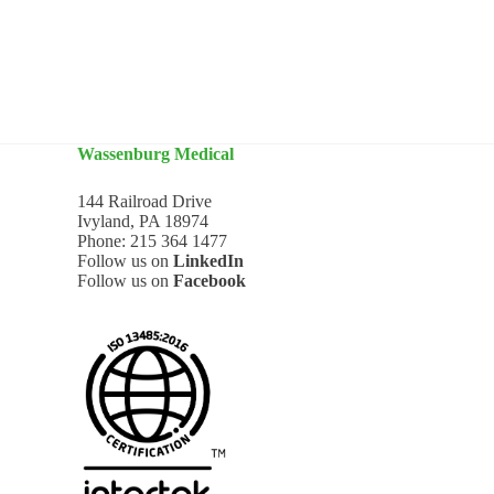
Wassenburg Medical
144 Railroad Drive
Ivyland, PA 18974
Phone:
215 364 1477
Follow us on
LinkedIn
Follow us on
Facebook