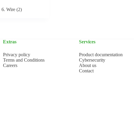
6. Wire
(2)
Extras
Services
Privacy policy
Product documentation
Terms and Conditions
Cybersecurity
Careers
About us
Contact