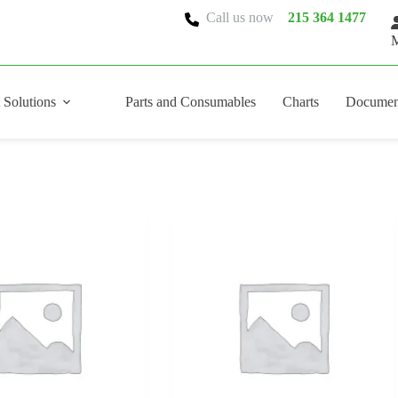
Call us now
215 364 1477
M
 Solutions
Parts and Consumables
Charts
Documen