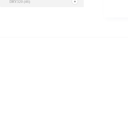
DRY320
(46)