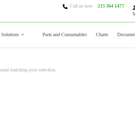
Call us now
215 364 1477
M
 Solutions
Parts and Consumables
Charts
Documen
ound matching your selection.