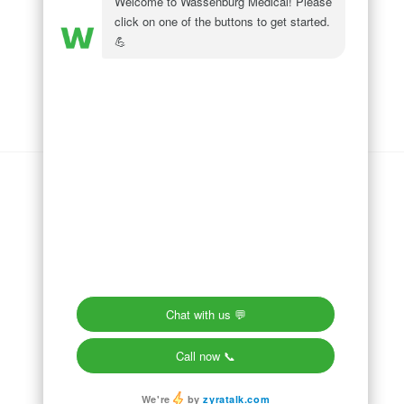
Wassenburg Medical
144 Railroad Drive
Ivyland, PA 18974
Phone:
215 364 1477
Follow us on
LinkedIn
Follow us on
Facebook