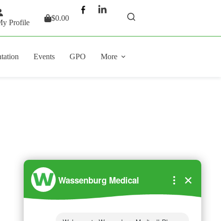
$
0.00
Shopping
y Profile
cart
tation
Events
GPO
More