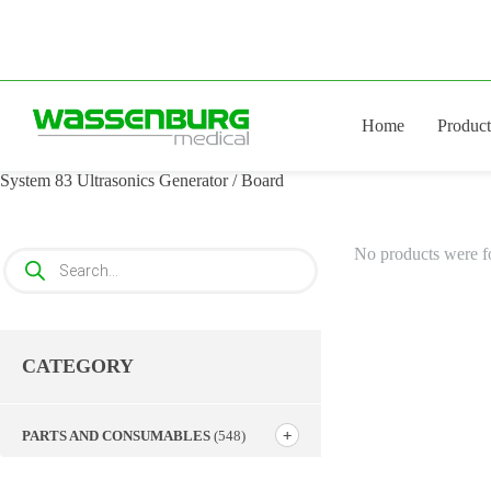
Skip
to
content
Home
Product
System 83 Ultrasonics Generator / Board
No products were f
Products
search
CATEGORY
PARTS AND CONSUMABLES
(548)