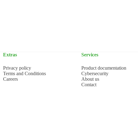
Extras
Services
Privacy policy
Product documentation
Terms and Conditions
Cybersecurity
Careers
About us
Contact