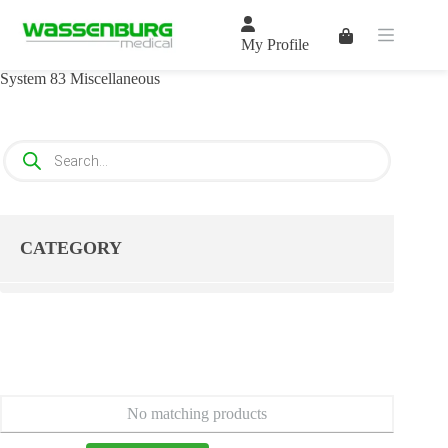
Skip
to
Shopping
content
My Profile
cart
System 83 Miscellaneous
Products
search
CATEGORY
No matching products