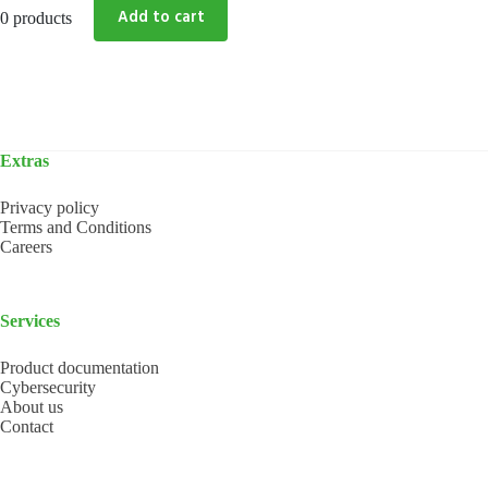
0 products
Extras
Privacy policy
Terms and Conditions
Careers
Services
Product documentation
Cybersecurity
About us
Contact