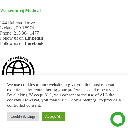
Wassenburg Medical
144 Railroad Drive
Ivyland, PA 18974
Phone:
215 364 1477
Follow us on
LinkedIn
Follow us on
Facebook
We use cookies on our website to give you the most relevant
experience by remembering your preferences and repeat visits.
By clicking “Accept All”, you consent to the use of ALL the
cookies. However, you may visit "Cookie Settings" to provide a
controlled consent.
Cookie Settings
Accept All
DESIGN BY COMMUNICATIEREGISSEURS* - © 2026.
ALL RIGHTS RESERVED.